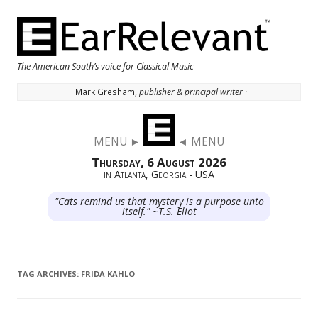
The American South’s voice for Classical Music
· Mark Gresham,
publisher & principal writer ·
Skip to content
MENU ►
◄ MENU
Thursday, 6 August 2026
in Atlanta, Georgia - USA
"Cats remind us that mystery is a purpose unto
itself." ~T.S. Eliot
TAG ARCHIVES:
FRIDA KAHLO