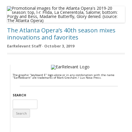
The Atlanta Opera’s 40th season mixes
innovations and favorites
EarRelevant Staff · October 3, 2019
The graphic "keyboard E" logo alone or in any combination with the name
"EarRelevant" are trademarks of Mark Gresham / Lux Nova Press.
SEARCH
Search
for: