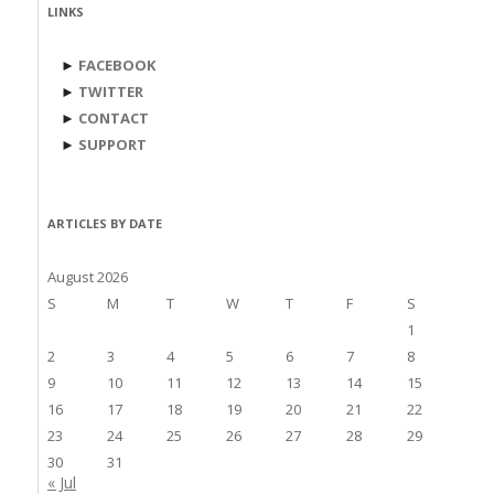
LINKS
►
FACEBOOK
►
TWITTER
►
CONTACT
►
SUPPORT
ARTICLES BY DATE
August 2026
S
M
T
W
T
F
S
1
2
3
4
5
6
7
8
9
10
11
12
13
14
15
16
17
18
19
20
21
22
23
24
25
26
27
28
29
30
31
« Jul