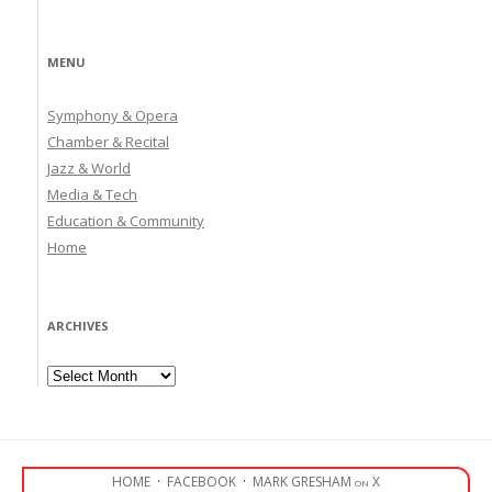
MENU
Symphony & Opera
Chamber & Recital
Jazz & World
Media & Tech
Education & Community
Home
ARCHIVES
Archives
HOME
·
FACEBOOK
·
MARK GRESHAM on X