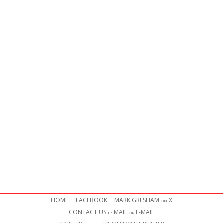
HOME
·
FACEBOOK
·
MARK GRESHAM on X
CONTACT US by MAIL or E-MAIL