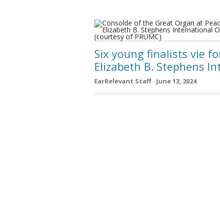
Six young finalists vie f
Elizabeth B. Stephens I
EarRelevant Staff · June 13, 2024