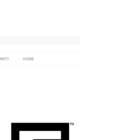
NITY
HOME