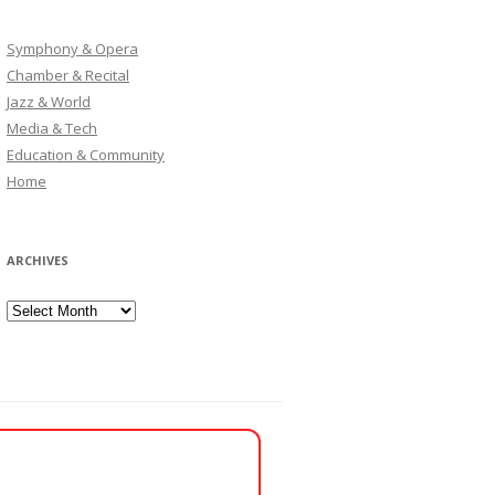
Symphony & Opera
Chamber & Recital
Jazz & World
Media & Tech
Education & Community
Home
ARCHIVES
Archives