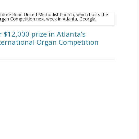
or $12,000 prize in Atlanta’s
nternational Organ Competition