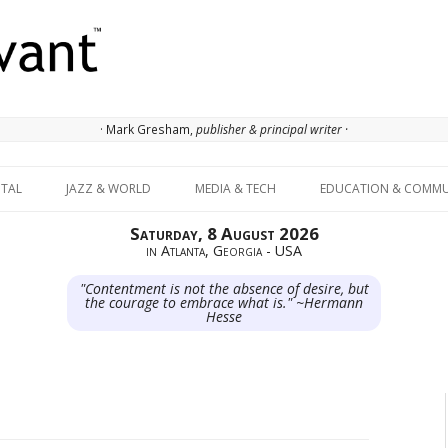
· Mark Gresham,
publisher & principal writer ·
Skip to content
ITAL
JAZZ & WORLD
MEDIA & TECH
EDUCATION & COMMU
Saturday, 8 August 2026
in Atlanta, Georgia - USA
"Contentment is not the absence of desire, but
the courage to embrace what is." ~Hermann
Hesse