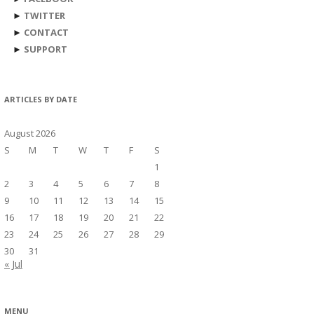
►
TWITTER
►
CONTACT
►
SUPPORT
ARTICLES BY DATE
August 2026
S
M
T
W
T
F
S
1
2
3
4
5
6
7
8
9
10
11
12
13
14
15
16
17
18
19
20
21
22
23
24
25
26
27
28
29
30
31
« Jul
MENU