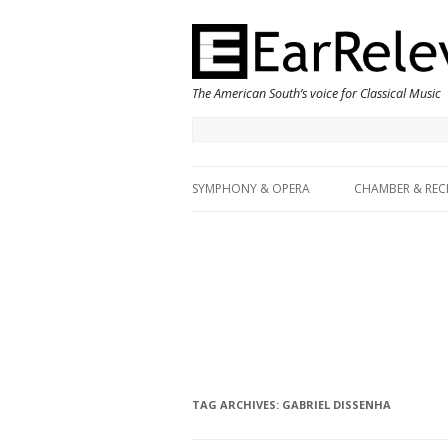
The American South’s voice for Classical Music
SYMPHONY & OPERA
CHAMBER & REC
TAG ARCHIVES:
GABRIEL DISSENHA