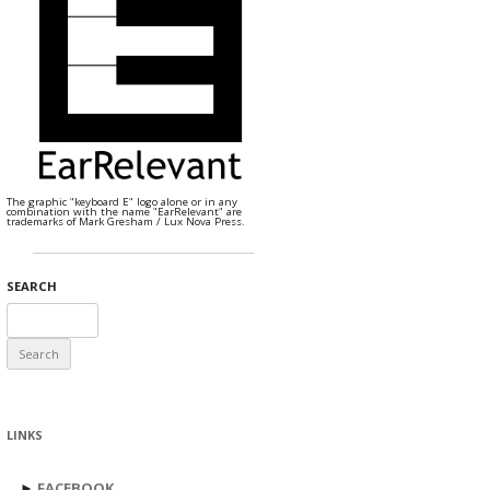
The graphic "keyboard E" logo alone or in any
combination with the name "EarRelevant" are
trademarks of Mark Gresham / Lux Nova Press.
SEARCH
Search
for:
LINKS
►
FACEBOOK