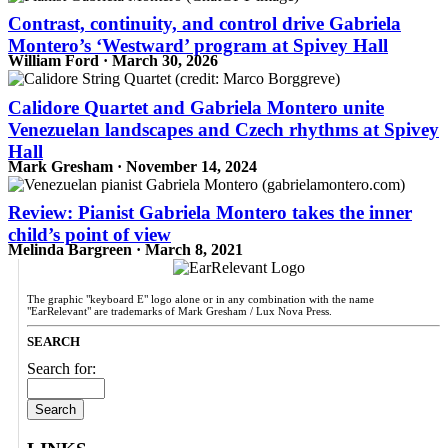
Contrast, continuity, and control drive Gabriela
Montero’s ‘Westward’ program at Spivey Hall
William Ford · March 30, 2026
Calidore Quartet and Gabriela Montero unite
Venezuelan landscapes and Czech rhythms at Spivey
Hall
Mark Gresham · November 14, 2024
Review: Pianist Gabriela Montero takes the inner
child’s point of view
Melinda Bargreen · March 8, 2021
The graphic "keyboard E" logo alone or in any combination with the name
"EarRelevant" are trademarks of Mark Gresham / Lux Nova Press.
SEARCH
Search for: