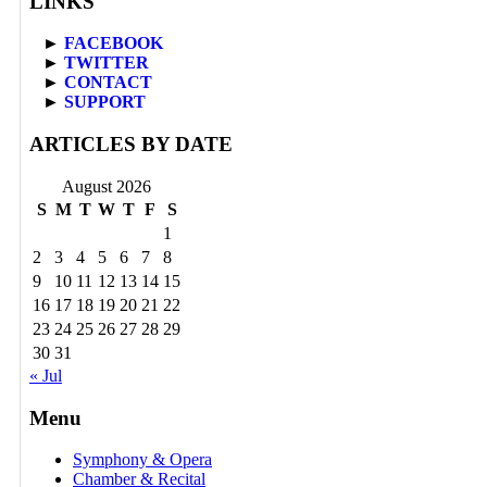
LINKS
►
FACEBOOK
►
TWITTER
►
CONTACT
►
SUPPORT
ARTICLES BY DATE
August 2026
S
M
T
W
T
F
S
1
2
3
4
5
6
7
8
9
10
11
12
13
14
15
16
17
18
19
20
21
22
23
24
25
26
27
28
29
30
31
« Jul
Menu
Symphony & Opera
Chamber & Recital