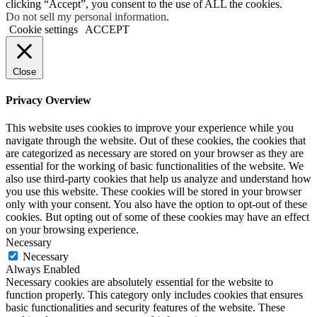
clicking “Accept”, you consent to the use of ALL the cookies.
Do not sell my personal information
.
Cookie settings
ACCEPT
Close
Privacy Overview
This website uses cookies to improve your experience while you
navigate through the website. Out of these cookies, the cookies that
are categorized as necessary are stored on your browser as they are
essential for the working of basic functionalities of the website. We
also use third-party cookies that help us analyze and understand how
you use this website. These cookies will be stored in your browser
only with your consent. You also have the option to opt-out of these
cookies. But opting out of some of these cookies may have an effect
on your browsing experience.
Necessary
Necessary
Always Enabled
Necessary cookies are absolutely essential for the website to
function properly. This category only includes cookies that ensures
basic functionalities and security features of the website. These