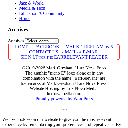
Jazz & World
Media & Tech
Education & Community
Home
Archives
Archives
HOME
·
FACEBOOK
·
MARK GRESHAM on X
CONTACT US by MAIL or E-MAIL
SIGN UP for the EARRELEVANT READER
©2019-2026 Mark Gresham / Lux Nova Press
The graphic "piano E" logo alone or in any
combination with the name "EarRelevant" are
trademarks of Mark Gresham / Lux Nova Press.
Website Hosting by Lux Nova Media:
luxnovamedia.com
Proudly powered by WordPress
• • •
We use cookies on our website to give you the most relevant
experience by remembering your preferences and repeat visits. By