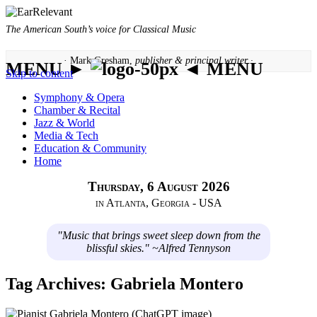
The American South’s voice for Classical Music
· Mark Gresham,
publisher & principal writer ·
MENU ►
◄ MENU
Skip to content
Symphony & Opera
Chamber & Recital
Jazz & World
Media & Tech
Education & Community
Home
Thursday, 6 August 2026
in Atlanta, Georgia - USA
"Music that brings sweet sleep down from the
blissful skies." ~Alfred Tennyson
Tag Archives:
Gabriela Montero