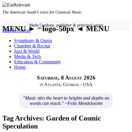
The American South’s voice for Classical Music
· Mark Gresham,
publisher & principal writer ·
MENU ►
◄ MENU
Skip to content
Symphony & Opera
Chamber & Recital
Jazz & World
Media & Tech
Education & Community
Home
Saturday, 8 August 2026
in Atlanta, Georgia - USA
"Music stirs the heart to heights and depths no
words can reach." ~Felix Mendelssohn
Tag Archives:
Garden of Cosmic
Speculation