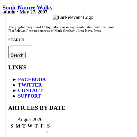
Sonic Nature Walks
admin · May 27, 2007
The graphic "keyboard E" logo alone or in any combination with the name
"EarRelevant" are trademarks of Mark Gresham / Lux Nova Press.
SEARCH
Search
for:
LINKS
►
FACEBOOK
►
TWITTER
►
CONTACT
►
SUPPORT
ARTICLES BY DATE
August 2026
S
M
T
W
T
F
S
1