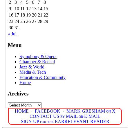
2
3
4
5
6
7
8
9
10
11
12
13
14
15
16
17
18
19
20
21
22
23
24
25
26
27
28
29
30
31
« Jul
Menu
Symphony & Opera
Chamber & Recital
Jazz & World
Media & Tech
Education & Community
Home
Archives
Archives
HOME
·
FACEBOOK
·
MARK GRESHAM on X
CONTACT US by MAIL or E-MAIL
SIGN UP for the EARRELEVANT READER