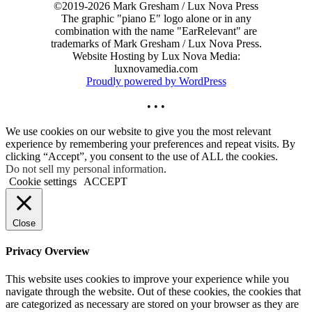
©2019-2026 Mark Gresham / Lux Nova Press
The graphic "piano E" logo alone or in any
combination with the name "EarRelevant" are
trademarks of Mark Gresham / Lux Nova Press.
Website Hosting by Lux Nova Media:
luxnovamedia.com
Proudly powered by WordPress
• • •
We use cookies on our website to give you the most relevant
experience by remembering your preferences and repeat visits. By
clicking “Accept”, you consent to the use of ALL the cookies.
Do not sell my personal information
.
Cookie settings
ACCEPT
Close
Privacy Overview
This website uses cookies to improve your experience while you
navigate through the website. Out of these cookies, the cookies that
are categorized as necessary are stored on your browser as they are