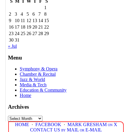
S
M
T
W
T
F
S
1
2
3
4
5
6
7
8
9
10
11
12
13
14
15
16
17
18
19
20
21
22
23
24
25
26
27
28
29
30
31
« Jul
Menu
Symphony & Opera
Chamber & Recital
Jazz & World
Media & Tech
Education & Community
Home
Archives
Archives
HOME
·
FACEBOOK
·
MARK GRESHAM on X
CONTACT US by MAIL or E-MAIL