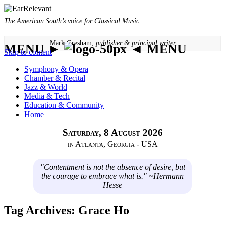
The American South’s voice for Classical Music
· Mark Gresham,
publisher & principal writer ·
MENU ►
◄ MENU
Skip to content
Symphony & Opera
Chamber & Recital
Jazz & World
Media & Tech
Education & Community
Home
Saturday, 8 August 2026
in Atlanta, Georgia - USA
"Contentment is not the absence of desire, but
the courage to embrace what is." ~Hermann
Hesse
Tag Archives:
Grace Ho