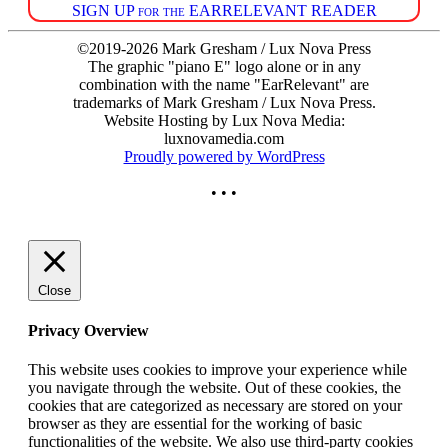
SIGN UP for the EARRELEVANT READER
©2019-2026 Mark Gresham / Lux Nova Press
The graphic "piano E" logo alone or in any
combination with the name "EarRelevant" are
trademarks of Mark Gresham / Lux Nova Press.
Website Hosting by Lux Nova Media:
luxnovamedia.com
Proudly powered by WordPress
• • •
Close
Privacy Overview
This website uses cookies to improve your experience while
you navigate through the website. Out of these cookies, the
cookies that are categorized as necessary are stored on your
browser as they are essential for the working of basic
functionalities of the website. We also use third-party cookies