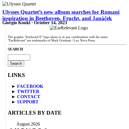
Ulysses Quartet’s new album searches for Romani
inspiration in Beethoven, Frucht, and Janáček
Giorgio Koukl · October 14, 2023
The graphic "keyboard E" logo alone or in any combination with the name
"EarRelevant" are trademarks of Mark Gresham / Lux Nova Press.
SEARCH
Search
for:
LINKS
►
FACEBOOK
►
TWITTER
►
CONTACT
►
SUPPORT
ARTICLES BY DATE
August 2026