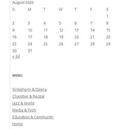
August 2026
S
M
T
W
T
F
S
1
2
3
4
5
6
7
8
9
10
11
12
13
14
15
16
17
18
19
20
21
22
23
24
25
26
27
28
29
30
31
« Jul
MENU
Symphony & Opera
Chamber & Recital
Jazz & World
Media & Tech
Education & Community
Home