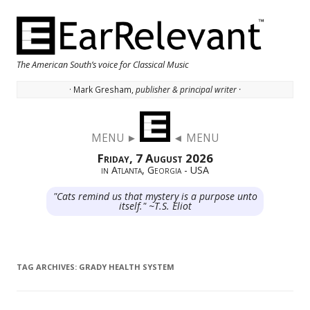
The American South’s voice for Classical Music
· Mark Gresham,
publisher & principal writer ·
Skip to content
MENU ►
◄ MENU
Friday, 7 August 2026
in Atlanta, Georgia - USA
"Cats remind us that mystery is a purpose unto
itself." ~T.S. Eliot
TAG ARCHIVES:
GRADY HEALTH SYSTEM