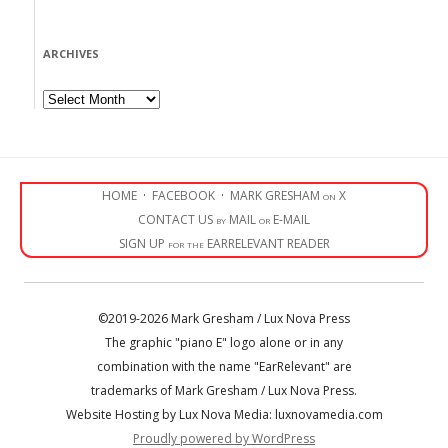
ARCHIVES
Archives
HOME
·
FACEBOOK
·
MARK GRESHAM on X
CONTACT US by MAIL or E-MAIL
SIGN UP for the EARRELEVANT READER
©2019-2026 Mark Gresham / Lux Nova Press
The graphic "piano E" logo alone or in any
combination with the name "EarRelevant" are
trademarks of Mark Gresham / Lux Nova Press.
Website Hosting by Lux Nova Media: luxnovamedia.com
Proudly powered by WordPress