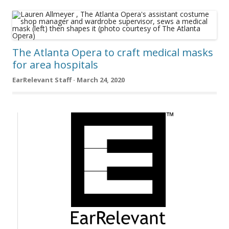
The Atlanta Opera to craft medical masks
for area hospitals
EarRelevant Staff · March 24, 2020