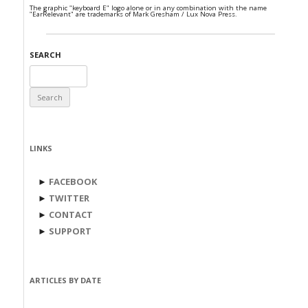
The graphic "keyboard E" logo alone or in any combination with the name
"EarRelevant" are trademarks of Mark Gresham / Lux Nova Press.
SEARCH
Search
for:
LINKS
►
FACEBOOK
►
TWITTER
►
CONTACT
►
SUPPORT
ARTICLES BY DATE