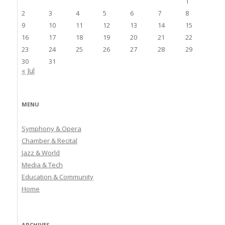
1
2
3
4
5
6
7
8
9
10
11
12
13
14
15
16
17
18
19
20
21
22
23
24
25
26
27
28
29
30
31
« Jul
MENU
Symphony & Opera
Chamber & Recital
Jazz & World
Media & Tech
Education & Community
Home
ARCHIVES