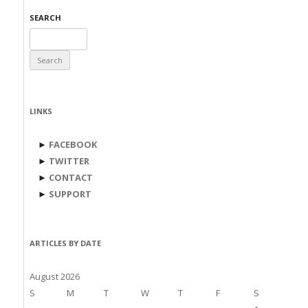
SEARCH
Search
for:
LINKS
►
FACEBOOK
►
TWITTER
►
CONTACT
►
SUPPORT
ARTICLES BY DATE
August 2026
S
M
T
W
T
F
S