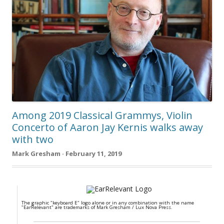
Among 2019 Classical Grammys, Violin
Concerto of Aaron Jay Kernis walks away
with two
Mark Gresham · February 11, 2019
The graphic "keyboard E" logo alone or in any combination with the name
"EarRelevant" are trademarks of Mark Gresham / Lux Nova Press.