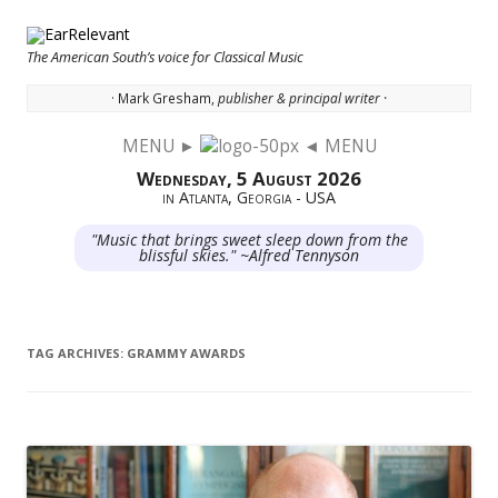
The American South’s voice for Classical Music
· Mark Gresham,
publisher & principal writer ·
MENU ►
◄ MENU
Skip to content
Wednesday, 5 August 2026
in Atlanta, Georgia - USA
"Music that brings sweet sleep down from the
blissful skies." ~Alfred Tennyson
TAG ARCHIVES:
GRAMMY AWARDS