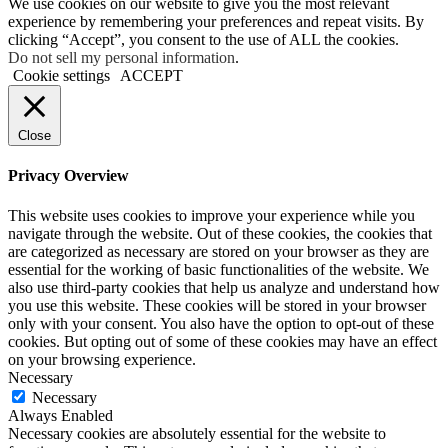
We use cookies on our website to give you the most relevant
experience by remembering your preferences and repeat visits. By
clicking “Accept”, you consent to the use of ALL the cookies.
Do not sell my personal information
.
Cookie settings
ACCEPT
Close
Privacy Overview
This website uses cookies to improve your experience while you
navigate through the website. Out of these cookies, the cookies that
are categorized as necessary are stored on your browser as they are
essential for the working of basic functionalities of the website. We
also use third-party cookies that help us analyze and understand how
you use this website. These cookies will be stored in your browser
only with your consent. You also have the option to opt-out of these
cookies. But opting out of some of these cookies may have an effect
on your browsing experience.
Necessary
Necessary
Always Enabled
Necessary cookies are absolutely essential for the website to