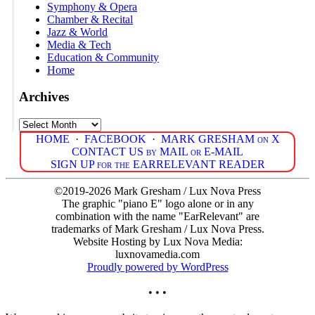
Symphony & Opera
Chamber & Recital
Jazz & World
Media & Tech
Education & Community
Home
Archives
Archives
HOME
·
FACEBOOK
·
MARK GRESHAM on X
CONTACT US by MAIL or E-MAIL
SIGN UP for the EARRELEVANT READER
©2019-2026 Mark Gresham / Lux Nova Press
The graphic "piano E" logo alone or in any
combination with the name "EarRelevant" are
trademarks of Mark Gresham / Lux Nova Press.
Website Hosting by Lux Nova Media:
luxnovamedia.com
Proudly powered by WordPress
• • •