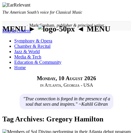
The American South’s voice for Classical Music
· Mark Gresham,
publisher & principal writer ·
MENU ►
◄ MENU
Skip to content
Symphony & Opera
Chamber & Recital
Jazz & World
Media & Tech
Education & Community
Home
Monday, 10 August 2026
in Atlanta, Georgia - USA
"True connection is forged in the presence of a
soul that sees and inspires." ~Kahlil Gibran
Tag Archives:
Gregory Hamilton