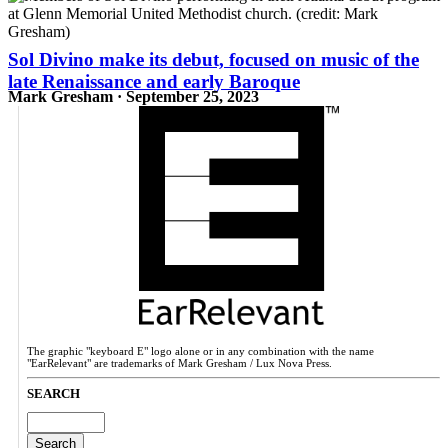
Sol Divino make its debut, focused on music of the
late Renaissance and early Baroque
Mark Gresham · September 25, 2023
The graphic "keyboard E" logo alone or in any combination with the name
"EarRelevant" are trademarks of Mark Gresham / Lux Nova Press.
SEARCH
Search
for: