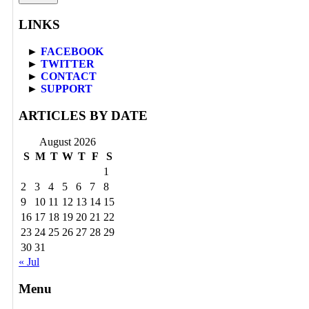
LINKS
►
FACEBOOK
►
TWITTER
►
CONTACT
►
SUPPORT
ARTICLES BY DATE
August 2026
S
M
T
W
T
F
S
1
2
3
4
5
6
7
8
9
10
11
12
13
14
15
16
17
18
19
20
21
22
23
24
25
26
27
28
29
30
31
« Jul
Menu