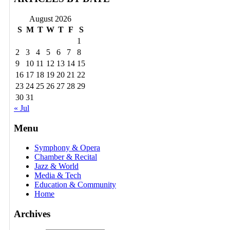
August 2026
S
M
T
W
T
F
S
1
2
3
4
5
6
7
8
9
10
11
12
13
14
15
16
17
18
19
20
21
22
23
24
25
26
27
28
29
30
31
« Jul
Menu
Symphony & Opera
Chamber & Recital
Jazz & World
Media & Tech
Education & Community
Home
Archives