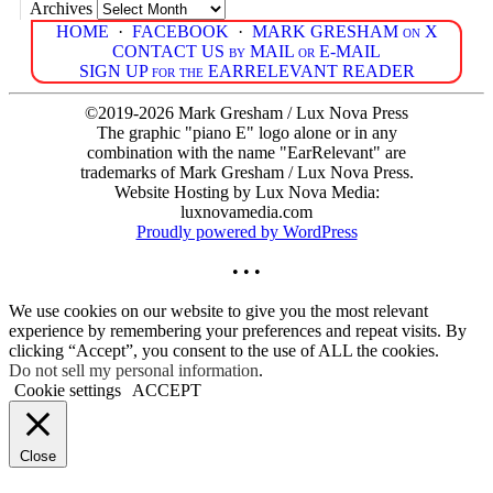
Archives
HOME
·
FACEBOOK
·
MARK GRESHAM on X
CONTACT US by MAIL or E-MAIL
SIGN UP for the EARRELEVANT READER
©2019-2026 Mark Gresham / Lux Nova Press
The graphic "piano E" logo alone or in any
combination with the name "EarRelevant" are
trademarks of Mark Gresham / Lux Nova Press.
Website Hosting by Lux Nova Media:
luxnovamedia.com
Proudly powered by WordPress
• • •
We use cookies on our website to give you the most relevant
experience by remembering your preferences and repeat visits. By
clicking “Accept”, you consent to the use of ALL the cookies.
Do not sell my personal information
.
Cookie settings
ACCEPT
Close