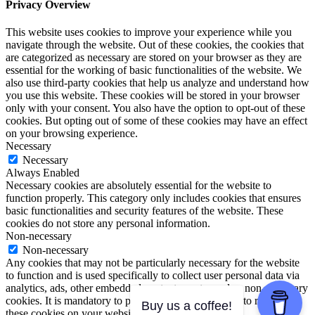
Privacy Overview
This website uses cookies to improve your experience while you
navigate through the website. Out of these cookies, the cookies that
are categorized as necessary are stored on your browser as they are
essential for the working of basic functionalities of the website. We
also use third-party cookies that help us analyze and understand how
you use this website. These cookies will be stored in your browser
only with your consent. You also have the option to opt-out of these
cookies. But opting out of some of these cookies may have an effect
on your browsing experience.
Necessary
Necessary
Always Enabled
Necessary cookies are absolutely essential for the website to
function properly. This category only includes cookies that ensures
basic functionalities and security features of the website. These
cookies do not store any personal information.
Non-necessary
Non-necessary
Any cookies that may not be particularly necessary for the website
to function and is used specifically to collect user personal data via
analytics, ads, other embedded contents are termed as non-necessary
cookies. It is mandatory to procure user consent prior to running
Buy us a coffee!
these cookies on your website.