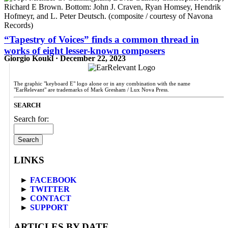
“Tapestry of Voices” finds a common thread in
works of eight lesser-known composers
Giorgio Koukl · December 22, 2023
The graphic "keyboard E" logo alone or in any combination with the name
"EarRelevant" are trademarks of Mark Gresham / Lux Nova Press.
SEARCH
Search for:
LINKS
►
FACEBOOK
►
TWITTER
►
CONTACT
►
SUPPORT
ARTICLES BY DATE