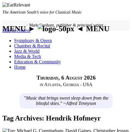
The American South’s voice for Classical Music
· Mark Gresham,
publisher & principal writer ·
MENU ►
◄ MENU
Skip to content
Symphony & Opera
Chamber & Recital
Jazz & World
Media & Tech
Education & Community
Home
Thursday, 6 August 2026
in Atlanta, Georgia - USA
"Music that brings sweet sleep down from the
blissful skies." ~Alfred Tennyson
Tag Archives:
Hendrik Hofmeyr