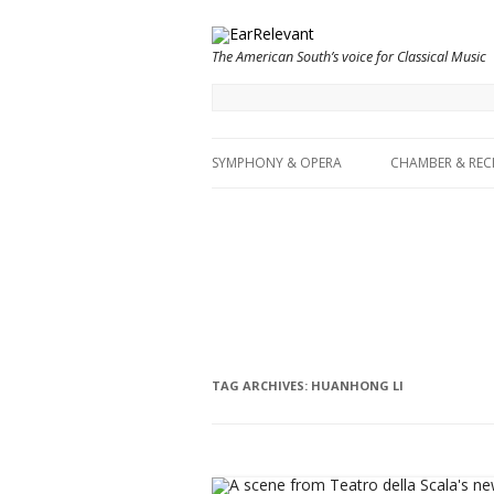
The American South’s voice for Classical Music
SYMPHONY & OPERA
CHAMBER & REC
TAG ARCHIVES:
HUANHONG LI