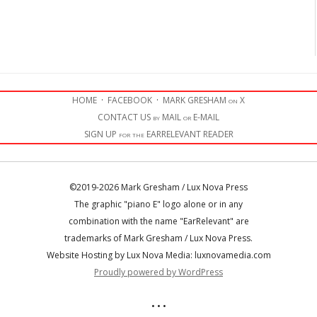
HOME
·
FACEBOOK
·
MARK GRESHAM on X
CONTACT US by MAIL or E-MAIL
SIGN UP for the EARRELEVANT READER
©2019-2026 Mark Gresham / Lux Nova Press
The graphic "piano E" logo alone or in any
combination with the name "EarRelevant" are
trademarks of Mark Gresham / Lux Nova Press.
Website Hosting by Lux Nova Media: luxnovamedia.com
Proudly powered by WordPress
• • •