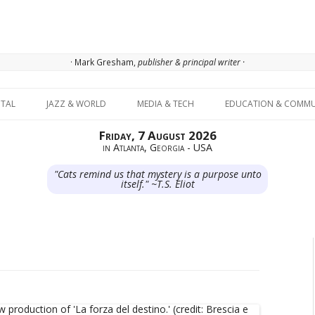
· Mark Gresham,
publisher & principal writer ·
Skip to content
ITAL
JAZZ & WORLD
MEDIA & TECH
EDUCATION & COMMU
Friday, 7 August 2026
in Atlanta, Georgia - USA
"Cats remind us that mystery is a purpose unto
itself." ~T.S. Eliot