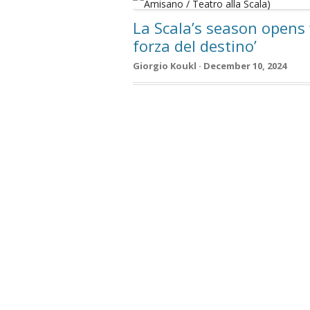
La Scala’s season opens 
forza del destino’
Giorgio Koukl · December 10, 2024