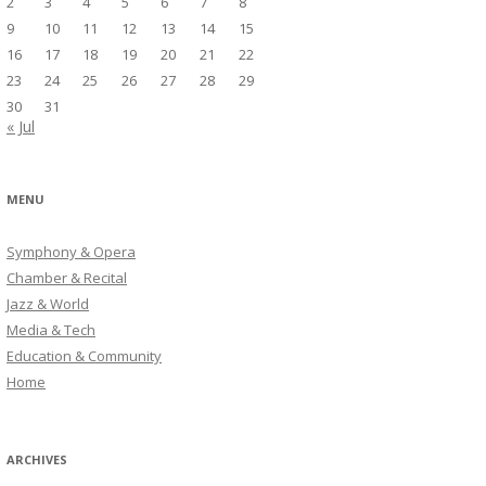
2
3
4
5
6
7
8
9
10
11
12
13
14
15
16
17
18
19
20
21
22
23
24
25
26
27
28
29
30
31
« Jul
MENU
Symphony & Opera
Chamber & Recital
Jazz & World
Media & Tech
Education & Community
Home
ARCHIVES