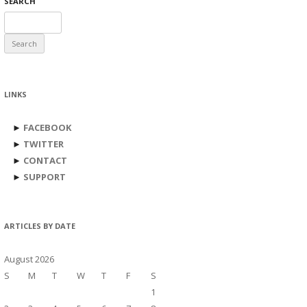
SEARCH
Search
for:
LINKS
►
FACEBOOK
►
TWITTER
►
CONTACT
►
SUPPORT
ARTICLES BY DATE
August 2026
S
M
T
W
T
F
S
1