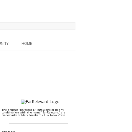
NITY
HOME
The graphic "keyboard E" logo alone or in any
combination with the name "EarRelevant" are
trademarks of Mark Gresham / Lux Nova Press.