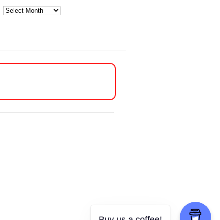
Archives
Buy us a coffee!