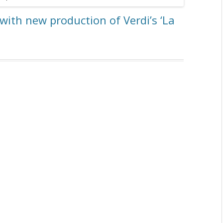
with new production of Verdi’s ‘La