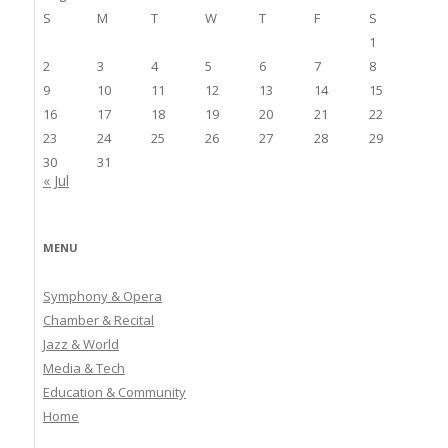
S
M
T
W
T
F
S
1
2
3
4
5
6
7
8
9
10
11
12
13
14
15
16
17
18
19
20
21
22
23
24
25
26
27
28
29
30
31
« Jul
MENU
Symphony & Opera
Chamber & Recital
Jazz & World
Media & Tech
Education & Community
Home