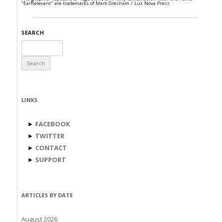
"EarRelevant" are trademarks of Mark Gresham / Lux Nova Press.
SEARCH
Search
for:
LINKS
►
FACEBOOK
►
TWITTER
►
CONTACT
►
SUPPORT
ARTICLES BY DATE
August 2026