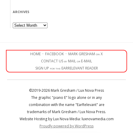
ARCHIVES
Archives
HOME
·
FACEBOOK
·
MARK GRESHAM on X
CONTACT US by MAIL or E-MAIL
SIGN UP for the EARRELEVANT READER
©2019-2026 Mark Gresham / Lux Nova Press
The graphic "piano E" logo alone or in any
combination with the name "EarRelevant" are
trademarks of Mark Gresham / Lux Nova Press.
Website Hosting by Lux Nova Media: luxnovamedia.com
Proudly powered by WordPress