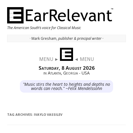
The American South’s voice for Classical Music
· Mark Gresham,
publisher & principal writer ·
Skip to content
MENU ►
◄ MENU
Saturday, 8 August 2026
in Atlanta, Georgia - USA
"Music stirs the heart to heights and depths no
words can reach." ~Felix Mendelssohn
TAG ARCHIVES:
IVAYLO VASSILEV