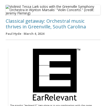
Classical getaway: Orchestral music
thrives in Greenville, South Carolina
Paul Hyde · March 4, 2024
The graphic "keyboard E" logo alone or in any combination with the name