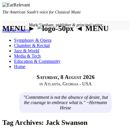
The American South’s voice for Classical Music
· Mark Gresham,
publisher & principal writer ·
MENU ►
◄ MENU
Skip to content
Symphony & Opera
Chamber & Recital
Jazz & World
Media & Tech
Education & Community
Home
Saturday, 8 August 2026
in Atlanta, Georgia - USA
"Contentment is not the absence of desire, but
the courage to embrace what is." ~Hermann
Hesse
Tag Archives:
Jack Swanson