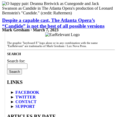
Despite a capable cast, The Atlanta Opera’s
“Candide” is not the best of all possible versions
Mark Gresham · March 7, 2023
The graphic "keyboard E" logo alone or in any combination with the name
"EarRelevant" are trademarks of Mark Gresham / Lux Nova Press.
SEARCH
Search for:
LINKS
►
FACEBOOK
►
TWITTER
►
CONTACT
►
SUPPORT
ARTICLES BY DATE