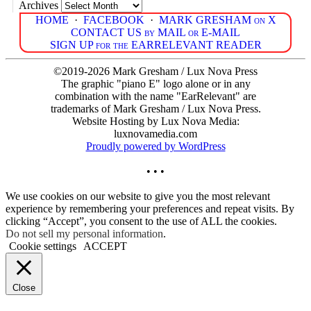
Archives
HOME
·
FACEBOOK
·
MARK GRESHAM on X
CONTACT US by MAIL or E-MAIL
SIGN UP for the EARRELEVANT READER
©2019-2026 Mark Gresham / Lux Nova Press
The graphic "piano E" logo alone or in any
combination with the name "EarRelevant" are
trademarks of Mark Gresham / Lux Nova Press.
Website Hosting by Lux Nova Media:
luxnovamedia.com
Proudly powered by WordPress
• • •
We use cookies on our website to give you the most relevant
experience by remembering your preferences and repeat visits. By
clicking “Accept”, you consent to the use of ALL the cookies.
Do not sell my personal information
.
Cookie settings
ACCEPT
Close