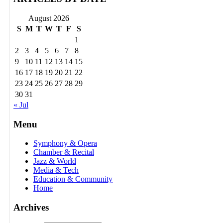
August 2026
S
M
T
W
T
F
S
1
2
3
4
5
6
7
8
9
10
11
12
13
14
15
16
17
18
19
20
21
22
23
24
25
26
27
28
29
30
31
« Jul
Menu
Symphony & Opera
Chamber & Recital
Jazz & World
Media & Tech
Education & Community
Home
Archives