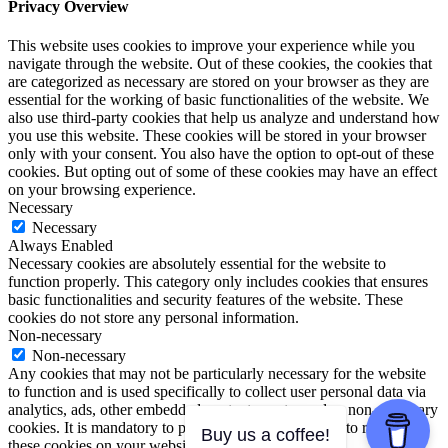
Privacy Overview
This website uses cookies to improve your experience while you
navigate through the website. Out of these cookies, the cookies that
are categorized as necessary are stored on your browser as they are
essential for the working of basic functionalities of the website. We
also use third-party cookies that help us analyze and understand how
you use this website. These cookies will be stored in your browser
only with your consent. You also have the option to opt-out of these
cookies. But opting out of some of these cookies may have an effect
on your browsing experience.
Necessary
Necessary
Always Enabled
Necessary cookies are absolutely essential for the website to
function properly. This category only includes cookies that ensures
basic functionalities and security features of the website. These
cookies do not store any personal information.
Non-necessary
Non-necessary
Any cookies that may not be particularly necessary for the website
to function and is used specifically to collect user personal data via
analytics, ads, other embedded contents are termed as non-necessary
cookies. It is mandatory to procure user consent prior to running
Buy us a coffee!
these cookies on your website.