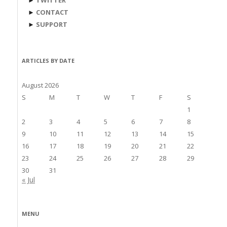
►
TWITTER
►
CONTACT
►
SUPPORT
ARTICLES BY DATE
August 2026
S
M
T
W
T
F
S
1
2
3
4
5
6
7
8
9
10
11
12
13
14
15
16
17
18
19
20
21
22
23
24
25
26
27
28
29
30
31
« Jul
MENU