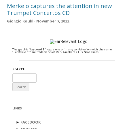
Merkelo captures the attention in new
Trumpet Concertos CD
Giorgio Koukl · November 7, 2022
The graphic "keyboard E" logo alone or in any combination with the name
"EarRelevant" are trademarks of Mark Gresham / Lux Nova Press.
SEARCH
Search
for:
LINKS
►
FACEBOOK