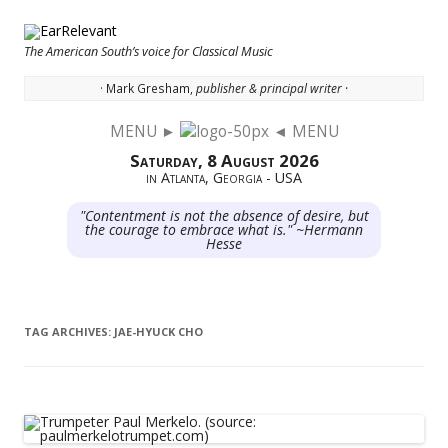
The American South’s voice for Classical Music
· Mark Gresham,
publisher & principal writer ·
MENU ►
◄ MENU
Skip to content
Saturday, 8 August 2026
in Atlanta, Georgia - USA
"Contentment is not the absence of desire, but
the courage to embrace what is." ~Hermann
Hesse
TAG ARCHIVES:
JAE-HYUCK CHO