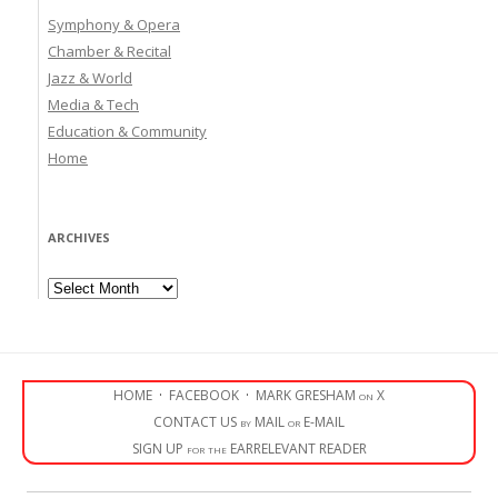
Symphony & Opera
Chamber & Recital
Jazz & World
Media & Tech
Education & Community
Home
ARCHIVES
Archives
HOME
·
FACEBOOK
·
MARK GRESHAM on X
CONTACT US by MAIL or E-MAIL
SIGN UP for the EARRELEVANT READER