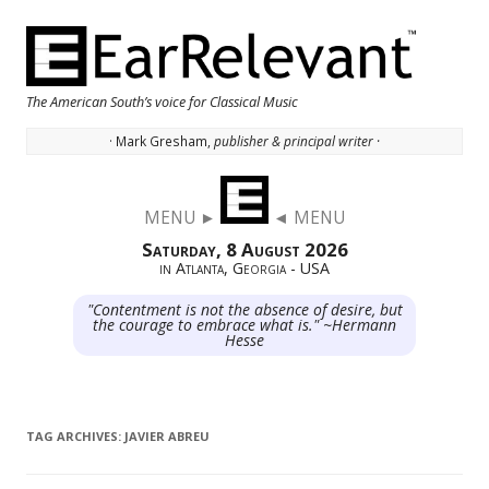
The American South’s voice for Classical Music
· Mark Gresham,
publisher & principal writer ·
Skip to content
MENU ►
◄ MENU
Saturday, 8 August 2026
in Atlanta, Georgia - USA
"Contentment is not the absence of desire, but
the courage to embrace what is." ~Hermann
Hesse
TAG ARCHIVES:
JAVIER ABREU