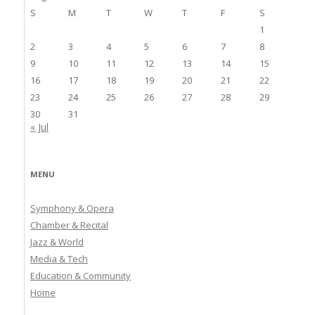
S
M
T
W
T
F
S
1
2
3
4
5
6
7
8
9
10
11
12
13
14
15
16
17
18
19
20
21
22
23
24
25
26
27
28
29
30
31
« Jul
MENU
Symphony & Opera
Chamber & Recital
Jazz & World
Media & Tech
Education & Community
Home