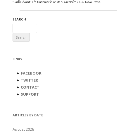
"EarRelevant" are trademarks of Mark Gresham / Lux Nova Press.
SEARCH
Search
for:
LINKS
►
FACEBOOK
►
TWITTER
►
CONTACT
►
SUPPORT
ARTICLES BY DATE
August 2026