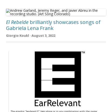
El Rebelde
brilliantly showcases songs of
Gabriela Lena Frank
Giorgio Koukl · August 3, 2022
The graphic "keyboard E" logo alone or in any combination with the name