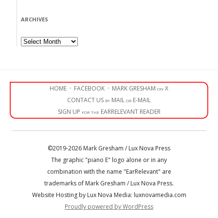
ARCHIVES
Archives
HOME
·
FACEBOOK
·
MARK GRESHAM on X
CONTACT US by MAIL or E-MAIL
SIGN UP for the EARRELEVANT READER
©2019-2026 Mark Gresham / Lux Nova Press
The graphic "piano E" logo alone or in any
combination with the name "EarRelevant" are
trademarks of Mark Gresham / Lux Nova Press.
Website Hosting by Lux Nova Media: luxnovamedia.com
Proudly powered by WordPress