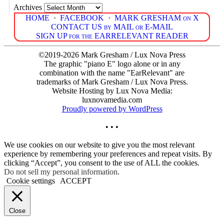
Archives
HOME
·
FACEBOOK
·
MARK GRESHAM on X
CONTACT US by MAIL or E-MAIL
SIGN UP for the EARRELEVANT READER
©2019-2026 Mark Gresham / Lux Nova Press
The graphic "piano E" logo alone or in any
combination with the name "EarRelevant" are
trademarks of Mark Gresham / Lux Nova Press.
Website Hosting by Lux Nova Media:
luxnovamedia.com
Proudly powered by WordPress
• • •
We use cookies on our website to give you the most relevant
experience by remembering your preferences and repeat visits. By
clicking “Accept”, you consent to the use of ALL the cookies.
Do not sell my personal information
.
Cookie settings
ACCEPT
Close