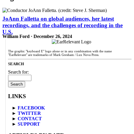
JoAnn Falletta on global audiences, her latest
recordings, and the challenges of recording in the
U.S.
William Ford · December 26, 2024
The graphic "keyboard E" logo alone or in any combination with the name
"EarRelevant" are trademarks of Mark Gresham / Lux Nova Press.
SEARCH
Search for:
LINKS
►
FACEBOOK
►
TWITTER
►
CONTACT
►
SUPPORT