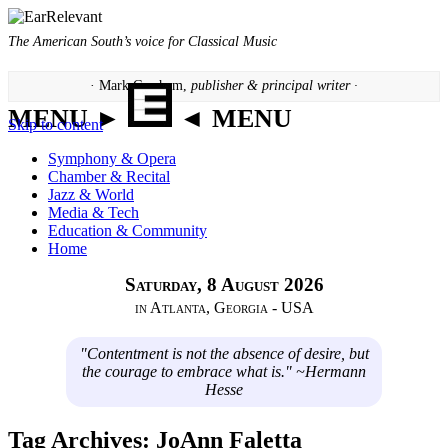
The American South’s voice for Classical Music
· Mark Gresham,
publisher & principal writer ·
MENU ►
◄ MENU
Skip to content
Symphony & Opera
Chamber & Recital
Jazz & World
Media & Tech
Education & Community
Home
Saturday, 8 August 2026
in Atlanta, Georgia - USA
"Contentment is not the absence of desire, but
the courage to embrace what is." ~Hermann
Hesse
Tag Archives:
JoAnn Faletta