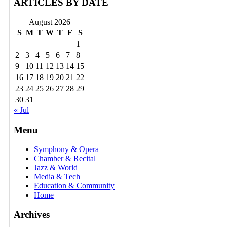
ARTICLES BY DATE
August 2026
S
M
T
W
T
F
S
1
2
3
4
5
6
7
8
9
10
11
12
13
14
15
16
17
18
19
20
21
22
23
24
25
26
27
28
29
30
31
« Jul
Menu
Symphony & Opera
Chamber & Recital
Jazz & World
Media & Tech
Education & Community
Home
Archives