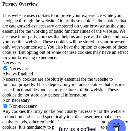
Privacy Overview
This website uses cookies to improve your experience while you
navigate through the website. Out of these cookies, the cookies that
are categorized as necessary are stored on your browser as they are
essential for the working of basic functionalities of the website. We
also use third-party cookies that help us analyze and understand how
you use this website. These cookies will be stored in your browser
only with your consent. You also have the option to opt-out of these
cookies. But opting out of some of these cookies may have an effect
on your browsing experience.
Necessary
Necessary
Always Enabled
Necessary cookies are absolutely essential for the website to
function properly. This category only includes cookies that ensures
basic functionalities and security features of the website. These
cookies do not store any personal information.
Non-necessary
Non-necessary
Any cookies that may not be particularly necessary for the website
to function and is used specifically to collect user personal data via
analytics, ads, other embedded contents are termed as non-necessary
cookies. It is mandatory to procure user consent prior to running
Buy us a coffee!