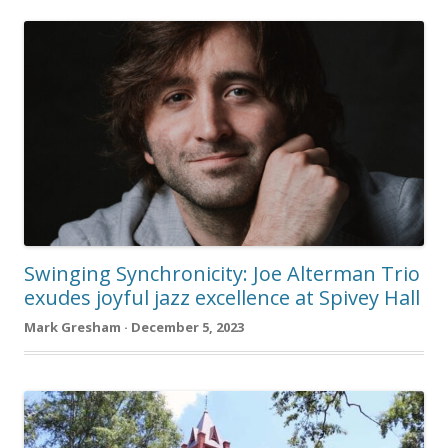
Swinging Synchronicity: Joe Alterman Trio
exudes joyful jazz excellence at Spivey Hall
Mark Gresham · December 5, 2023