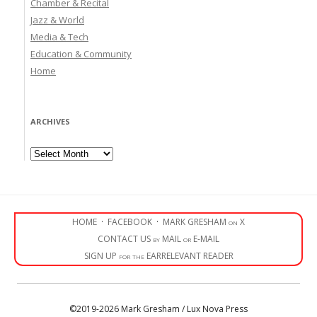
Chamber & Recital
Jazz & World
Media & Tech
Education & Community
Home
ARCHIVES
Archives
HOME
·
FACEBOOK
·
MARK GRESHAM on X
CONTACT US by MAIL or E-MAIL
SIGN UP for the EARRELEVANT READER
©2019-2026 Mark Gresham / Lux Nova Press