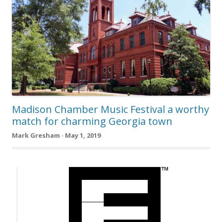
Madison Chamber Music Festival a worthy
match for charming Georgia town
Mark Gresham · May 1, 2019