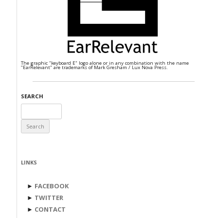
The graphic "keyboard E" logo alone or in any combination with the name
"EarRelevant" are trademarks of Mark Gresham / Lux Nova Press.
SEARCH
Search
for:
LINKS
►
FACEBOOK
►
TWITTER
►
CONTACT