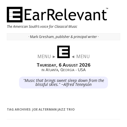
The American South’s voice for Classical Music
· Mark Gresham,
publisher & principal writer ·
Skip to content
MENU ►
◄ MENU
Thursday, 6 August 2026
in Atlanta, Georgia - USA
"Music that brings sweet sleep down from the
blissful skies." ~Alfred Tennyson
TAG ARCHIVES:
JOE ALTERMAN JAZZ TRIO