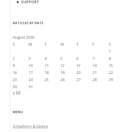
►
SUPPORT
ARTICLES BY DATE
August 2026
S
M
T
W
T
F
S
1
2
3
4
5
6
7
8
9
10
11
12
13
14
15
16
17
18
19
20
21
22
23
24
25
26
27
28
29
30
31
« Jul
MENU
Symphony & Opera