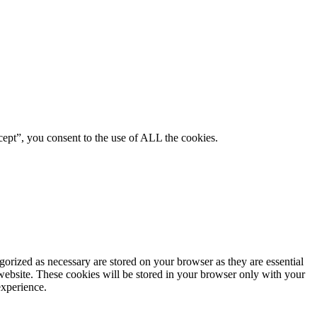
ept”, you consent to the use of ALL the cookies.
gorized as necessary are stored on your browser as they are essential
 website. These cookies will be stored in your browser only with your
experience.