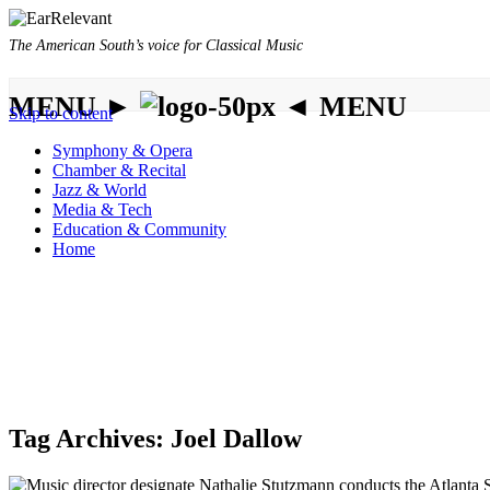
The American South’s voice for Classical Music
MENU ►
◄ MENU
Skip to content
Symphony & Opera
Chamber & Recital
Jazz & World
Media & Tech
Education & Community
Home
Tag Archives:
Joel Dallow