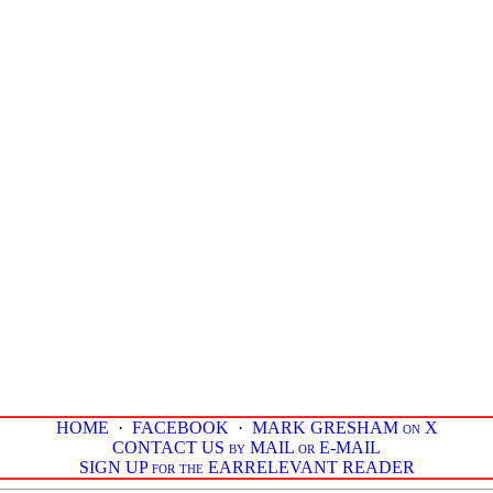
HOME
·
FACEBOOK
·
MARK GRESHAM on X
CONTACT US by MAIL or E-MAIL
SIGN UP for the EARRELEVANT READER