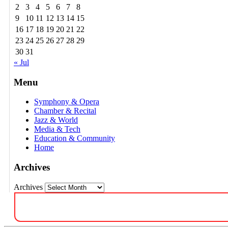
2
3
4
5
6
7
8
9
10
11
12
13
14
15
16
17
18
19
20
21
22
23
24
25
26
27
28
29
30
31
« Jul
Menu
Symphony & Opera
Chamber & Recital
Jazz & World
Media & Tech
Education & Community
Home
Archives
Archives