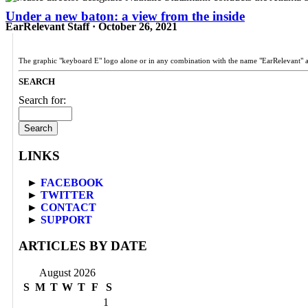
Under a new baton: a view from the inside
EarRelevant Staff · October 26, 2021
The graphic "keyboard E" logo alone or in any combination with the name "EarRelevant" 
SEARCH
Search for:
LINKS
►
FACEBOOK
►
TWITTER
►
CONTACT
►
SUPPORT
ARTICLES BY DATE
August 2026
S
M
T
W
T
F
S
1