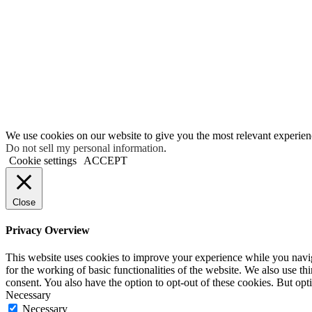
We use cookies on our website to give you the most relevant experien
Do not sell my personal information
.
Cookie settings
ACCEPT
Close
Privacy Overview
This website uses cookies to improve your experience while you naviga
for the working of basic functionalities of the website. We also use t
consent. You also have the option to opt-out of these cookies. But op
Necessary
Necessary