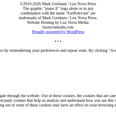
©2019-2026 Mark Gresham / Lux Nova Press
The graphic "piano E" logo alone or in any
combination with the name "EarRelevant" are
trademarks of Mark Gresham / Lux Nova Press.
Website Hosting by Lux Nova Media:
luxnovamedia.com
Proudly powered by WordPress
• • •
ce by remembering your preferences and repeat visits. By clicking “Acc
te through the website. Out of these cookies, the cookies that are cate
hird-party cookies that help us analyze and understand how you use this
ting out of some of these cookies may have an effect on your browsing 