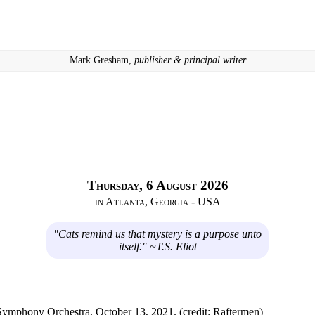
· Mark Gresham,
publisher & principal writer ·
Thursday, 6 August 2026
in Atlanta, Georgia - USA
"Cats remind us that mystery is a purpose unto
itself." ~T.S. Eliot