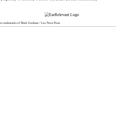
are trademarks of Mark Gresham / Lux Nova Press.