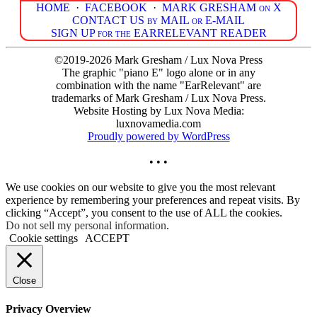
HOME
·
FACEBOOK
·
MARK GRESHAM on X
CONTACT US by MAIL or E-MAIL
SIGN UP for the EARRELEVANT READER
©2019-2026 Mark Gresham / Lux Nova Press
The graphic "piano E" logo alone or in any
combination with the name "EarRelevant" are
trademarks of Mark Gresham / Lux Nova Press.
Website Hosting by Lux Nova Media:
luxnovamedia.com
Proudly powered by WordPress
• • •
We use cookies on our website to give you the most relevant
experience by remembering your preferences and repeat visits. By
clicking “Accept”, you consent to the use of ALL the cookies.
Do not sell my personal information
.
Cookie settings
ACCEPT
Close
Privacy Overview