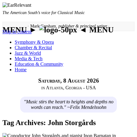
The American South’s voice for Classical Music
· Mark Gresham,
publisher & principal writer ·
MENU ►
◄ MENU
Skip to content
Symphony & Opera
Chamber & Recital
Jazz & World
Media & Tech
Education & Community
Home
Saturday, 8 August 2026
in Atlanta, Georgia - USA
"Music stirs the heart to heights and depths no
words can reach." ~Felix Mendelssohn
Tag Archives:
John Storgårds