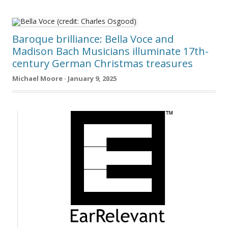
Baroque brilliance: Bella Voce and
Madison Bach Musicians illuminate 17th-
century German Christmas treasures
Michael Moore · January 9, 2025