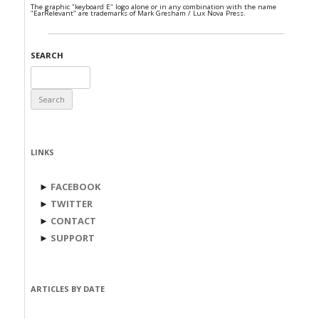
The graphic "keyboard E" logo alone or in any combination with the name
"EarRelevant" are trademarks of Mark Gresham / Lux Nova Press.
SEARCH
Search
for:
LINKS
►
FACEBOOK
►
TWITTER
►
CONTACT
►
SUPPORT
ARTICLES BY DATE