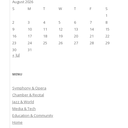
August 2026
S
M
T
W
T
F
S
1
2
3
4
5
6
7
8
9
10
11
12
13
14
15
16
17
18
19
20
21
22
23
24
25
26
27
28
29
30
31
« Jul
MENU
Symphony & Opera
Chamber & Recital
Jazz & World
Media & Tech
Education & Community
Home