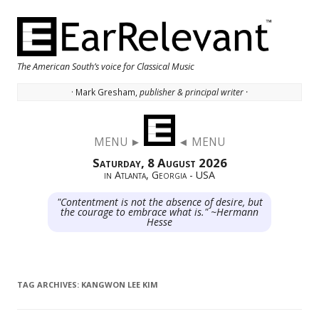
The American South’s voice for Classical Music
· Mark Gresham,
publisher & principal writer ·
Skip to content
MENU ►
◄ MENU
Saturday, 8 August 2026
in Atlanta, Georgia - USA
"Contentment is not the absence of desire, but
the courage to embrace what is." ~Hermann
Hesse
TAG ARCHIVES:
KANGWON LEE KIM