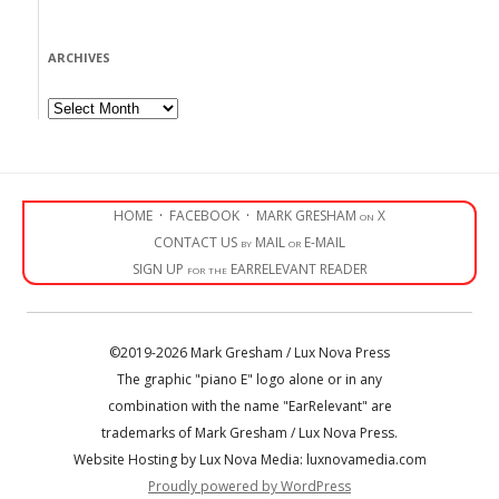
ARCHIVES
Archives
HOME
·
FACEBOOK
·
MARK GRESHAM on X
CONTACT US by MAIL or E-MAIL
SIGN UP for the EARRELEVANT READER
©2019-2026 Mark Gresham / Lux Nova Press
The graphic "piano E" logo alone or in any
combination with the name "EarRelevant" are
trademarks of Mark Gresham / Lux Nova Press.
Website Hosting by Lux Nova Media: luxnovamedia.com
Proudly powered by WordPress