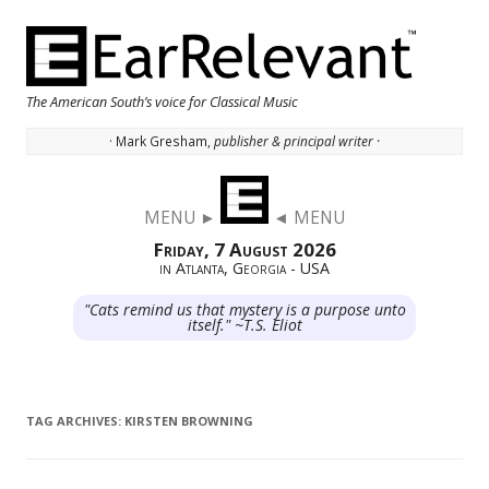
The American South’s voice for Classical Music
· Mark Gresham,
publisher & principal writer ·
Skip to content
MENU ►
◄ MENU
Friday, 7 August 2026
in Atlanta, Georgia - USA
"Cats remind us that mystery is a purpose unto
itself." ~T.S. Eliot
TAG ARCHIVES:
KIRSTEN BROWNING