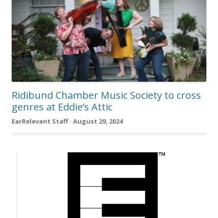
Ridibund Chamber Music Society to cross
genres at Eddie’s Attic
EarRelevant Staff · August 29, 2024