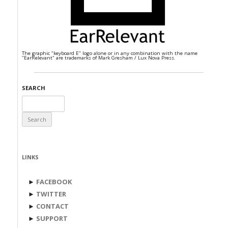
The graphic "keyboard E" logo alone or in any combination with the name
"EarRelevant" are trademarks of Mark Gresham / Lux Nova Press.
SEARCH
Search
for:
LINKS
►
FACEBOOK
►
TWITTER
►
CONTACT
►
SUPPORT