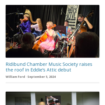
Ridibund Chamber Music Society raises
the roof in Eddie’s Attic debut
William Ford · September 5, 2024