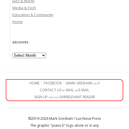
Jazz & World
Media & Tech
Education & Community
Home
ARCHIVES
Archives
HOME
·
FACEBOOK
·
MARK GRESHAM on X
CONTACT US by MAIL or E-MAIL
SIGN UP for the EARRELEVANT READER
©2019-2026 Mark Gresham / Lux Nova Press
The graphic "piano E" logo alone or in any