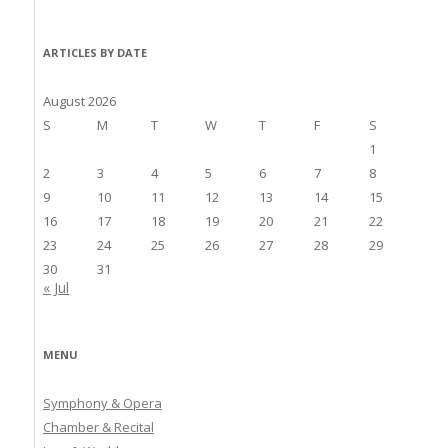
ARTICLES BY DATE
August 2026
S
M
T
W
T
F
S
1
2
3
4
5
6
7
8
9
10
11
12
13
14
15
16
17
18
19
20
21
22
23
24
25
26
27
28
29
30
31
« Jul
MENU
Symphony & Opera
Chamber & Recital