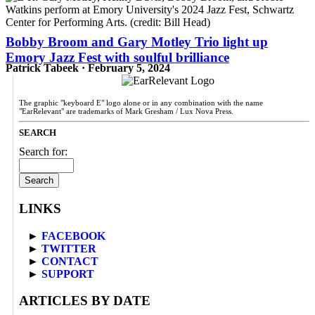
Bobby Broom and Gary Motley Trio light up
Emory Jazz Fest with soulful brilliance
Patrick Tabeek · February 5, 2024
The graphic "keyboard E" logo alone or in any combination with the name
"EarRelevant" are trademarks of Mark Gresham / Lux Nova Press.
SEARCH
Search for:
LINKS
►
FACEBOOK
►
TWITTER
►
CONTACT
►
SUPPORT
ARTICLES BY DATE