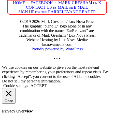
HOME
·
FACEBOOK
·
MARK GRESHAM on X
CONTACT US by MAIL or E-MAIL
SIGN UP for the EARRELEVANT READER
©2019-2026 Mark Gresham / Lux Nova Press
The graphic "piano E" logo alone or in any
combination with the name "EarRelevant" are
trademarks of Mark Gresham / Lux Nova Press.
Website Hosting by Lux Nova Media:
luxnovamedia.com
Proudly powered by WordPress
• • •
We use cookies on our website to give you the most relevant
experience by remembering your preferences and repeat visits. By
clicking “Accept”, you consent to the use of ALL the cookies.
Do not sell my personal information
.
Cookie settings
ACCEPT
Close
Privacy Overview