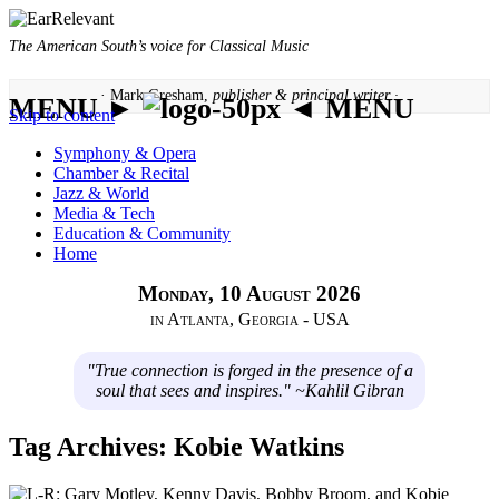
The American South’s voice for Classical Music
· Mark Gresham,
publisher & principal writer ·
MENU ►
◄ MENU
Skip to content
Symphony & Opera
Chamber & Recital
Jazz & World
Media & Tech
Education & Community
Home
Monday, 10 August 2026
in Atlanta, Georgia - USA
"True connection is forged in the presence of a
soul that sees and inspires." ~Kahlil Gibran
Tag Archives:
Kobie Watkins