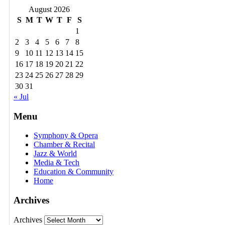
August 2026
S
M
T
W
T
F
S
1
2
3
4
5
6
7
8
9
10
11
12
13
14
15
16
17
18
19
20
21
22
23
24
25
26
27
28
29
30
31
« Jul
Menu
Symphony & Opera
Chamber & Recital
Jazz & World
Media & Tech
Education & Community
Home
Archives
Archives