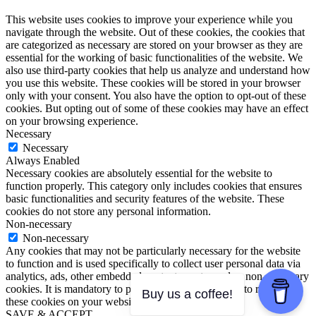
This website uses cookies to improve your experience while you
navigate through the website. Out of these cookies, the cookies that
are categorized as necessary are stored on your browser as they are
essential for the working of basic functionalities of the website. We
also use third-party cookies that help us analyze and understand how
you use this website. These cookies will be stored in your browser
only with your consent. You also have the option to opt-out of these
cookies. But opting out of some of these cookies may have an effect
on your browsing experience.
Necessary
Necessary
Always Enabled
Necessary cookies are absolutely essential for the website to
function properly. This category only includes cookies that ensures
basic functionalities and security features of the website. These
cookies do not store any personal information.
Non-necessary
Non-necessary
Any cookies that may not be particularly necessary for the website
to function and is used specifically to collect user personal data via
analytics, ads, other embedded contents are termed as non-necessary
cookies. It is mandatory to procure user consent prior to running
Buy us a coffee!
these cookies on your website.
SAVE & ACCEPT