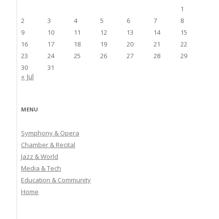
1
2
3
4
5
6
7
8
9
10
11
12
13
14
15
16
17
18
19
20
21
22
23
24
25
26
27
28
29
30
31
« Jul
MENU
Symphony & Opera
Chamber & Recital
Jazz & World
Media & Tech
Education & Community
Home