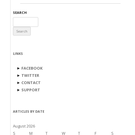
SEARCH
Search
for:
LINKS
►
FACEBOOK
►
TWITTER
►
CONTACT
►
SUPPORT
ARTICLES BY DATE
August 2026
S
M
T
W
T
F
S