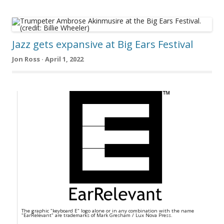
Jazz gets expansive at Big Ears Festival
Jon Ross · April 1, 2022
The graphic "keyboard E" logo alone or in any combination with the name
"EarRelevant" are trademarks of Mark Gresham / Lux Nova Press.