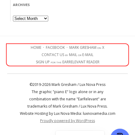
ARCHIVES
Archives
HOME
·
FACEBOOK
·
MARK GRESHAM on X
CONTACT US by MAIL or E-MAIL
SIGN UP for the EARRELEVANT READER
©2019-2026 Mark Gresham / Lux Nova Press
The graphic "piano E" logo alone or in any
combination with the name "EarRelevant" are
trademarks of Mark Gresham / Lux Nova Press.
Website Hosting by Lux Nova Media: luxnovamedia.com
Proudly powered by WordPress