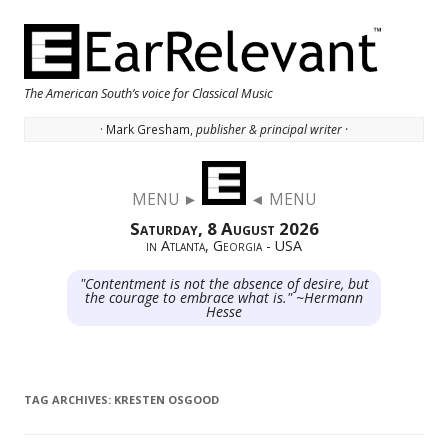
The American South’s voice for Classical Music
· Mark Gresham,
publisher & principal writer ·
Skip to content
MENU ►
◄ MENU
Saturday, 8 August 2026
in Atlanta, Georgia - USA
"Contentment is not the absence of desire, but
the courage to embrace what is." ~Hermann
Hesse
TAG ARCHIVES:
KRESTEN OSGOOD