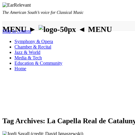
The American South’s voice for Classical Music
MENU ►
◄ MENU
Skip to content
Symphony & Opera
Chamber & Recital
Jazz & World
Media & Tech
Education & Community
Home
Tag Archives:
La Capella Real de Catalun