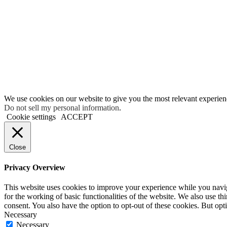
We use cookies on our website to give you the most relevant experien
Do not sell my personal information
.
Cookie settings
ACCEPT
Close
Privacy Overview
This website uses cookies to improve your experience while you naviga
for the working of basic functionalities of the website. We also use t
consent. You also have the option to opt-out of these cookies. But op
Necessary
Necessary