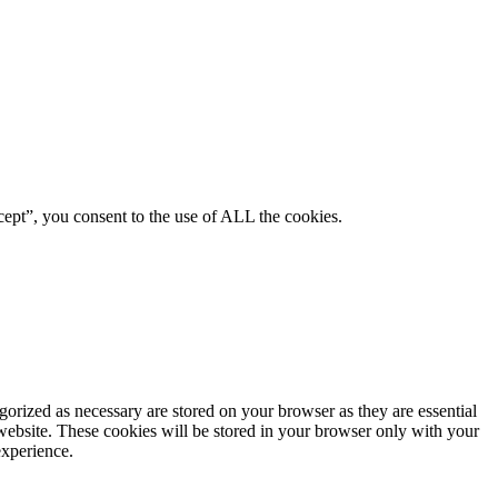
ept”, you consent to the use of ALL the cookies.
gorized as necessary are stored on your browser as they are essential
 website. These cookies will be stored in your browser only with your
experience.