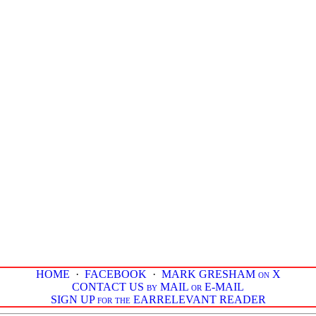
HOME
·
FACEBOOK
·
MARK GRESHAM on X
CONTACT US by MAIL or E-MAIL
SIGN UP for the EARRELEVANT READER