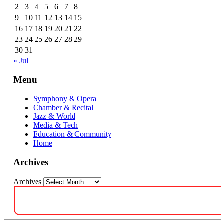
2
3
4
5
6
7
8
9
10
11
12
13
14
15
16
17
18
19
20
21
22
23
24
25
26
27
28
29
30
31
« Jul
Menu
Symphony & Opera
Chamber & Recital
Jazz & World
Media & Tech
Education & Community
Home
Archives
Archives