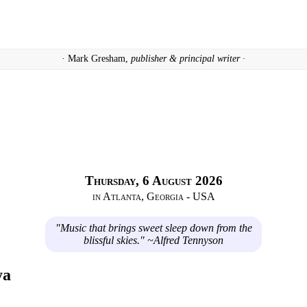
· Mark Gresham,
publisher & principal writer ·
Thursday, 6 August 2026
in Atlanta, Georgia - USA
"Music that brings sweet sleep down from the
blissful skies." ~Alfred Tennyson
ya