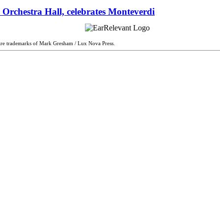
 Orchestra Hall, celebrates Monteverdi
are trademarks of Mark Gresham / Lux Nova Press.