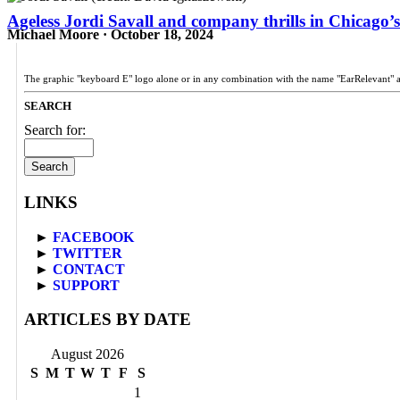
Ageless Jordi Savall and company thrills in Chicago’s
Michael Moore · October 18, 2024
The graphic "keyboard E" logo alone or in any combination with the name "EarRelevant" 
SEARCH
Search for:
LINKS
►
FACEBOOK
►
TWITTER
►
CONTACT
►
SUPPORT
ARTICLES BY DATE
August 2026
S
M
T
W
T
F
S
1