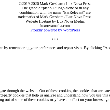
©2019-2026 Mark Gresham / Lux Nova Press
The graphic "piano E" logo alone or in any
combination with the name "EarRelevant" are
trademarks of Mark Gresham / Lux Nova Press.
Website Hosting by Lux Nova Media:
luxnovamedia.com
Proudly powered by WordPress
• • •
ce by remembering your preferences and repeat visits. By clicking “Acc
te through the website. Out of these cookies, the cookies that are cate
hird-party cookies that help us analyze and understand how you use this
ting out of some of these cookies may have an effect on your browsing 