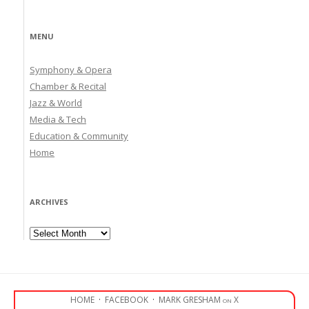
MENU
Symphony & Opera
Chamber & Recital
Jazz & World
Media & Tech
Education & Community
Home
ARCHIVES
Archives
HOME
·
FACEBOOK
·
MARK GRESHAM on X