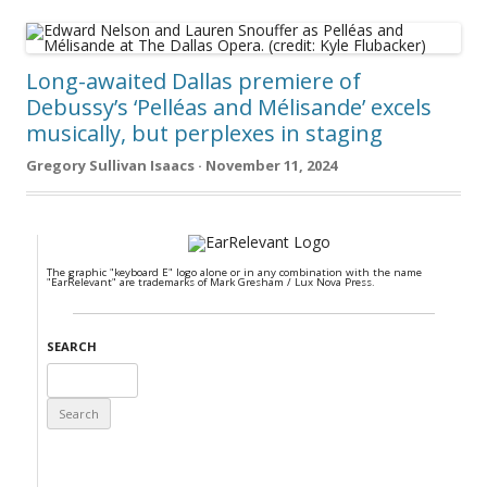
Long-awaited Dallas premiere of
Debussy’s ‘Pelléas and Mélisande’ excels
musically, but perplexes in staging
Gregory Sullivan Isaacs · November 11, 2024
The graphic "keyboard E" logo alone or in any combination with the name
"EarRelevant" are trademarks of Mark Gresham / Lux Nova Press.
SEARCH
Search
for: