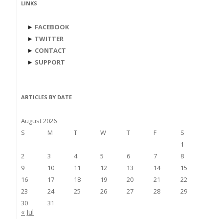
LINKS
►
FACEBOOK
►
TWITTER
►
CONTACT
►
SUPPORT
ARTICLES BY DATE
August 2026
S
M
T
W
T
F
S
1
2
3
4
5
6
7
8
9
10
11
12
13
14
15
16
17
18
19
20
21
22
23
24
25
26
27
28
29
30
31
« Jul