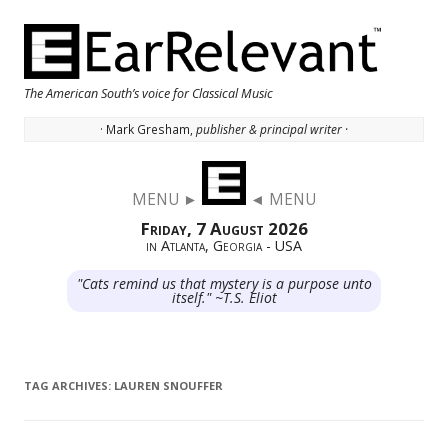
The American South’s voice for Classical Music
· Mark Gresham,
publisher & principal writer ·
Skip to content
MENU ►
◄ MENU
Friday, 7 August 2026
in Atlanta, Georgia - USA
"Cats remind us that mystery is a purpose unto
itself." ~T.S. Eliot
TAG ARCHIVES:
LAUREN SNOUFFER