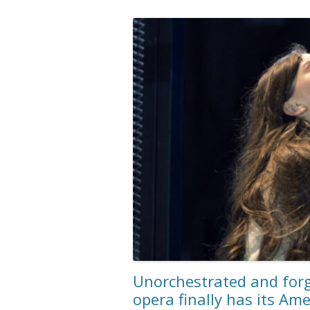
Unorchestrated and forg
opera finally has its Am