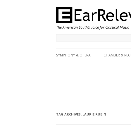
The American South’s voice for Classical Music
SYMPHONY & OPERA
CHAMBER & REC
TAG ARCHIVES:
LAURIE RUBIN