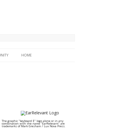
NITY
HOME
The graphic "keyboard E" logo alone or in any
combination with the name "EarRelevant" are
trademarks of Mark Gresham / Lux Nova Press.