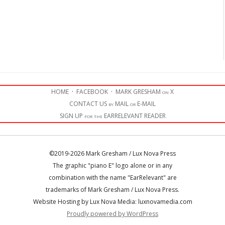
HOME
·
FACEBOOK
·
MARK GRESHAM on X
CONTACT US by MAIL or E-MAIL
SIGN UP for the EARRELEVANT READER
©2019-2026 Mark Gresham / Lux Nova Press
The graphic "piano E" logo alone or in any
combination with the name "EarRelevant" are
trademarks of Mark Gresham / Lux Nova Press.
Website Hosting by Lux Nova Media: luxnovamedia.com
Proudly powered by WordPress