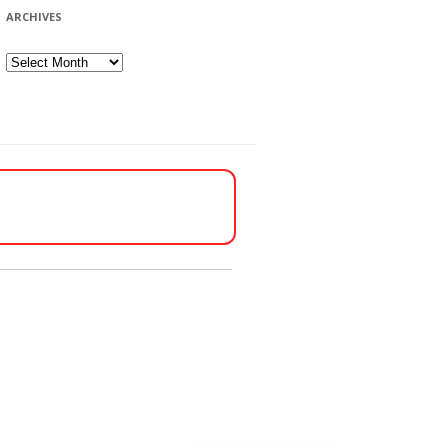
ARCHIVES
Archives