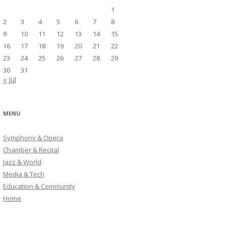
1
2
3
4
5
6
7
8
9
10
11
12
13
14
15
16
17
18
19
20
21
22
23
24
25
26
27
28
29
30
31
« Jul
MENU
Symphony & Opera
Chamber & Recital
Jazz & World
Media & Tech
Education & Community
Home