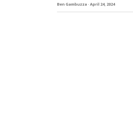
Ben Gambuzza · April 24, 2024