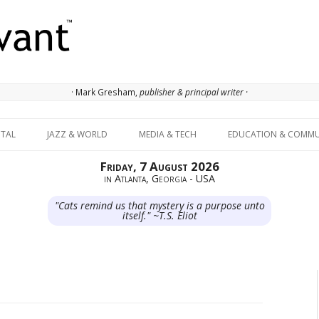
· Mark Gresham,
publisher & principal writer ·
Skip to content
ITAL
JAZZ & WORLD
MEDIA & TECH
EDUCATION & COMMU
Friday, 7 August 2026
in Atlanta, Georgia - USA
"Cats remind us that mystery is a purpose unto
itself." ~T.S. Eliot