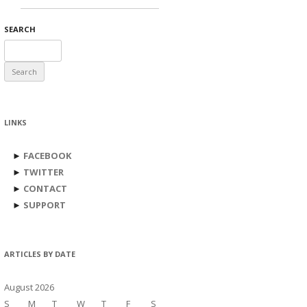
SEARCH
Search
for:
LINKS
►
FACEBOOK
►
TWITTER
►
CONTACT
►
SUPPORT
ARTICLES BY DATE
August 2026
S
M
T
W
T
F
S