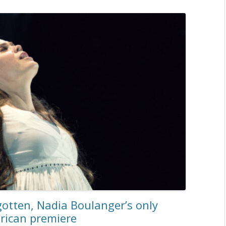
otten, Nadia Boulanger’s only
erican premiere