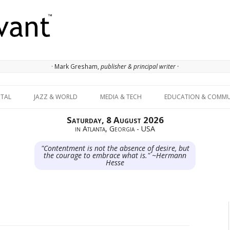
· Mark Gresham,
publisher & principal writer ·
Skip to content
ITAL
JAZZ & WORLD
MEDIA & TECH
EDUCATION & COMMU
Saturday, 8 August 2026
in Atlanta, Georgia - USA
"Contentment is not the absence of desire, but
the courage to embrace what is." ~Hermann
Hesse