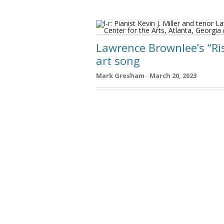
Lawrence Brownlee’s “Ri
art song
Mark Gresham · March 20, 2023