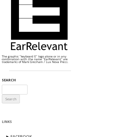
The graphic "keyboard E" logo alone or in any
combination with the name "EarRelevant" are
trademarks of Mark Gresham / Lux Nova Press.
SEARCH
Search
for:
LINKS
►
FACEBOOK