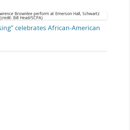
sing” celebrates African-American