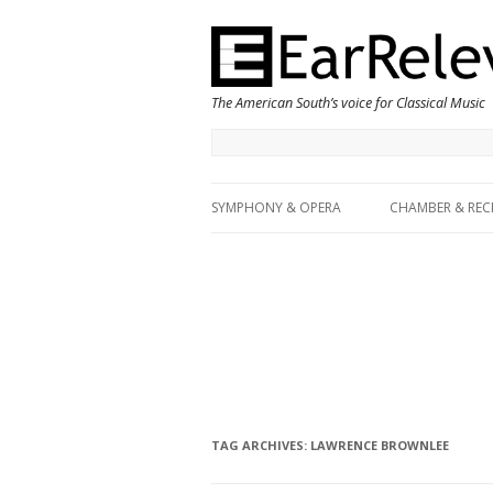
The American South’s voice for Classical Music
SYMPHONY & OPERA
CHAMBER & REC
TAG ARCHIVES:
LAWRENCE BROWNLEE