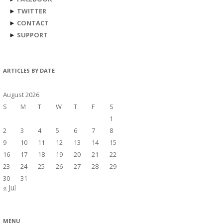
►
TWITTER
►
CONTACT
►
SUPPORT
ARTICLES BY DATE
August 2026
S
M
T
W
T
F
S
1
2
3
4
5
6
7
8
9
10
11
12
13
14
15
16
17
18
19
20
21
22
23
24
25
26
27
28
29
30
31
« Jul
MENU