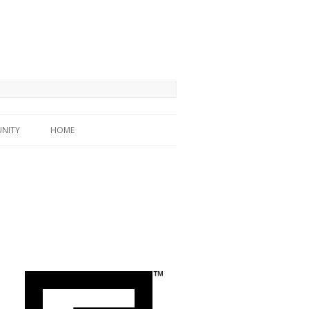
NITY
HOME