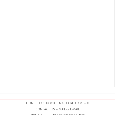
HOME
·
FACEBOOK
·
MARK GRESHAM on X
CONTACT US by MAIL or E-MAIL