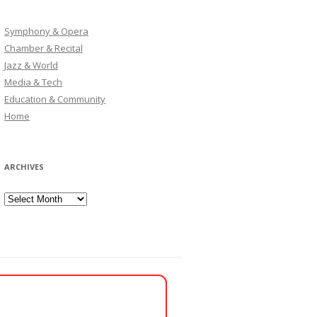
Symphony & Opera
Chamber & Recital
Jazz & World
Media & Tech
Education & Community
Home
ARCHIVES
Archives