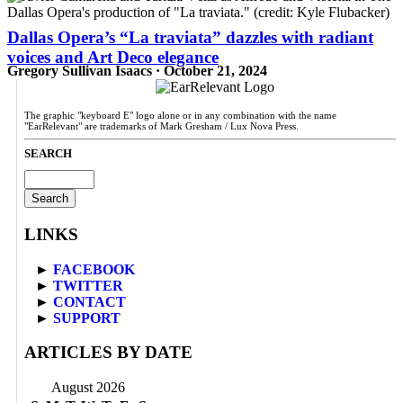
Dallas Opera’s “La traviata” dazzles with radiant
voices and Art Deco elegance
Gregory Sullivan Isaacs · October 21, 2024
The graphic "keyboard E" logo alone or in any combination with the name
"EarRelevant" are trademarks of Mark Gresham / Lux Nova Press.
SEARCH
Search
for:
LINKS
►
FACEBOOK
►
TWITTER
►
CONTACT
►
SUPPORT
ARTICLES BY DATE
August 2026