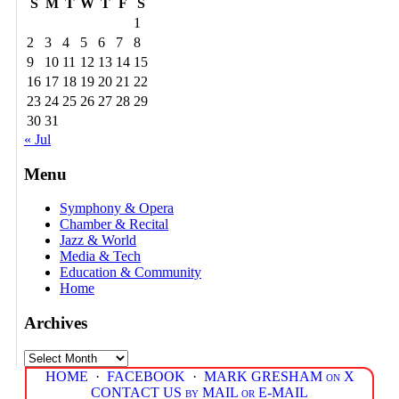
S
M
T
W
T
F
S
1
2
3
4
5
6
7
8
9
10
11
12
13
14
15
16
17
18
19
20
21
22
23
24
25
26
27
28
29
30
31
« Jul
Menu
Symphony & Opera
Chamber & Recital
Jazz & World
Media & Tech
Education & Community
Home
Archives
Archives
HOME
·
FACEBOOK
·
MARK GRESHAM on X
CONTACT US by MAIL or E-MAIL