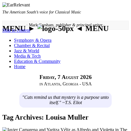
The American South’s voice for Classical Music
· Mark Gresham,
publisher & principal writer ·
MENU ►
◄ MENU
Skip to content
Symphony & Opera
Chamber & Recital
Jazz & World
Media & Tech
Education & Community
Home
Friday, 7 August 2026
in Atlanta, Georgia - USA
"Cats remind us that mystery is a purpose unto
itself." ~T.S. Eliot
Tag Archives:
Louisa Muller