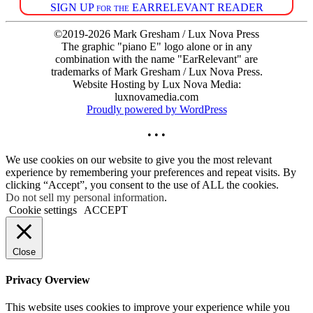
SIGN UP for the EARRELEVANT READER
©2019-2026 Mark Gresham / Lux Nova Press
The graphic "piano E" logo alone or in any
combination with the name "EarRelevant" are
trademarks of Mark Gresham / Lux Nova Press.
Website Hosting by Lux Nova Media:
luxnovamedia.com
Proudly powered by WordPress
• • •
We use cookies on our website to give you the most relevant
experience by remembering your preferences and repeat visits. By
clicking “Accept”, you consent to the use of ALL the cookies.
Do not sell my personal information
.
Cookie settings
ACCEPT
Close
Privacy Overview
This website uses cookies to improve your experience while you