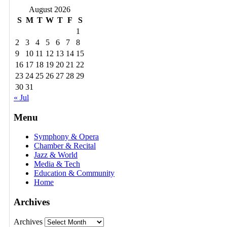
August 2026
S
M
T
W
T
F
S
1
2
3
4
5
6
7
8
9
10
11
12
13
14
15
16
17
18
19
20
21
22
23
24
25
26
27
28
29
30
31
« Jul
Menu
Symphony & Opera
Chamber & Recital
Jazz & World
Media & Tech
Education & Community
Home
Archives
Archives