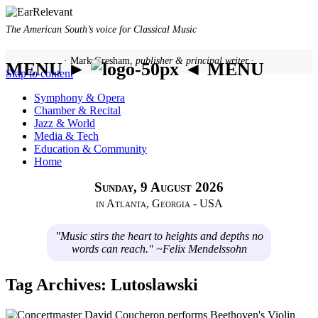
The American South’s voice for Classical Music
· Mark Gresham,
publisher & principal writer ·
MENU ►
◄ MENU
Skip to content
Symphony & Opera
Chamber & Recital
Jazz & World
Media & Tech
Education & Community
Home
Sunday, 9 August 2026
in Atlanta, Georgia - USA
"Music stirs the heart to heights and depths no
words can reach." ~Felix Mendelssohn
Tag Archives:
Lutoslawski