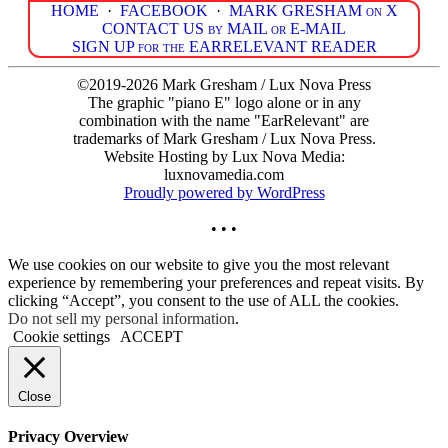
HOME
·
FACEBOOK
·
MARK GRESHAM on X
CONTACT US by MAIL or E-MAIL
SIGN UP for the EARRELEVANT READER
©2019-2026 Mark Gresham / Lux Nova Press
The graphic "piano E" logo alone or in any
combination with the name "EarRelevant" are
trademarks of Mark Gresham / Lux Nova Press.
Website Hosting by Lux Nova Media:
luxnovamedia.com
Proudly powered by WordPress
• • •
We use cookies on our website to give you the most relevant
experience by remembering your preferences and repeat visits. By
clicking “Accept”, you consent to the use of ALL the cookies.
Do not sell my personal information
.
Cookie settings
ACCEPT
Close
Privacy Overview