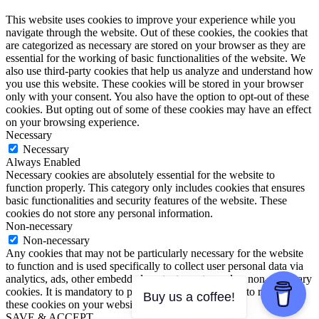
This website uses cookies to improve your experience while you
navigate through the website. Out of these cookies, the cookies that
are categorized as necessary are stored on your browser as they are
essential for the working of basic functionalities of the website. We
also use third-party cookies that help us analyze and understand how
you use this website. These cookies will be stored in your browser
only with your consent. You also have the option to opt-out of these
cookies. But opting out of some of these cookies may have an effect
on your browsing experience.
Necessary
Necessary
Always Enabled
Necessary cookies are absolutely essential for the website to
function properly. This category only includes cookies that ensures
basic functionalities and security features of the website. These
cookies do not store any personal information.
Non-necessary
Non-necessary
Any cookies that may not be particularly necessary for the website
to function and is used specifically to collect user personal data via
analytics, ads, other embedded contents are termed as non-necessary
cookies. It is mandatory to procure user consent prior to running
Buy us a coffee!
these cookies on your website.
SAVE & ACCEPT