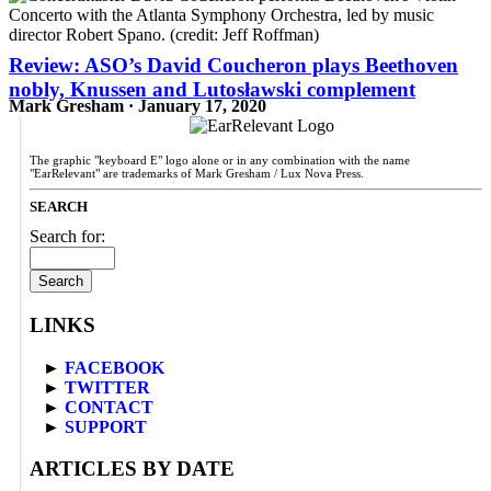
Review: ASO’s David Coucheron plays Beethoven
nobly, Knussen and Lutosławski complement
Mark Gresham · January 17, 2020
The graphic "keyboard E" logo alone or in any combination with the name
"EarRelevant" are trademarks of Mark Gresham / Lux Nova Press.
SEARCH
Search for:
LINKS
►
FACEBOOK
►
TWITTER
►
CONTACT
►
SUPPORT
ARTICLES BY DATE