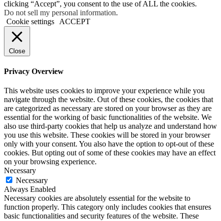
clicking “Accept”, you consent to the use of ALL the cookies.
Do not sell my personal information
.
Cookie settings
ACCEPT
Close
Privacy Overview
This website uses cookies to improve your experience while you
navigate through the website. Out of these cookies, the cookies that
are categorized as necessary are stored on your browser as they are
essential for the working of basic functionalities of the website. We
also use third-party cookies that help us analyze and understand how
you use this website. These cookies will be stored in your browser
only with your consent. You also have the option to opt-out of these
cookies. But opting out of some of these cookies may have an effect
on your browsing experience.
Necessary
Necessary
Always Enabled
Necessary cookies are absolutely essential for the website to
function properly. This category only includes cookies that ensures
basic functionalities and security features of the website. These