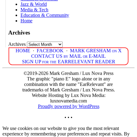
Jazz & World
Media & Tech
Education & Community
Home
Archives
Archives
HOME
·
FACEBOOK
·
MARK GRESHAM on X
CONTACT US by MAIL or E-MAIL
SIGN UP for the EARRELEVANT READER
©2019-2026 Mark Gresham / Lux Nova Press
The graphic "piano E" logo alone or in any
combination with the name "EarRelevant" are
trademarks of Mark Gresham / Lux Nova Press.
Website Hosting by Lux Nova Media:
luxnovamedia.com
Proudly powered by WordPress
• • •
We use cookies on our website to give you the most relevant
experience by remembering your preferences and repeat visits. By