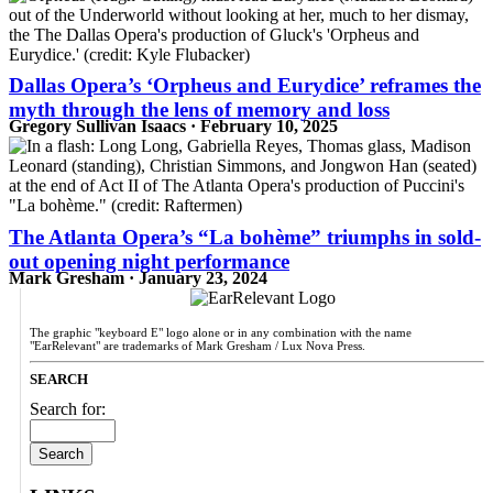
Dallas Opera’s ‘Orpheus and Eurydice’ reframes the
myth through the lens of memory and loss
Gregory Sullivan Isaacs · February 10, 2025
The Atlanta Opera’s “La bohème” triumphs in sold-
out opening night performance
Mark Gresham · January 23, 2024
The graphic "keyboard E" logo alone or in any combination with the name
"EarRelevant" are trademarks of Mark Gresham / Lux Nova Press.
SEARCH
Search for: