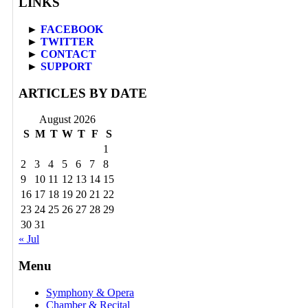
LINKS
►
FACEBOOK
►
TWITTER
►
CONTACT
►
SUPPORT
ARTICLES BY DATE
August 2026
S
M
T
W
T
F
S
1
2
3
4
5
6
7
8
9
10
11
12
13
14
15
16
17
18
19
20
21
22
23
24
25
26
27
28
29
30
31
« Jul
Menu
Symphony & Opera
Chamber & Recital