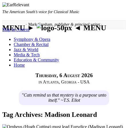
The American South’s voice for Classical Music
· Mark Gresham,
publisher & principal writer ·
MENU ►
◄ MENU
Skip to content
Symphony & Opera
Chamber & Recital
Jazz & World
Media & Tech
Education & Community
Home
Thursday, 6 August 2026
in Atlanta, Georgia - USA
"Cats remind us that mystery is a purpose unto
itself." ~T.S. Eliot
Tag Archives:
Madison Leonard