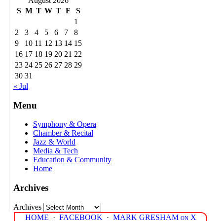
August 2026
S
M
T
W
T
F
S
1
2
3
4
5
6
7
8
9
10
11
12
13
14
15
16
17
18
19
20
21
22
23
24
25
26
27
28
29
30
31
« Jul
Menu
Symphony & Opera
Chamber & Recital
Jazz & World
Media & Tech
Education & Community
Home
Archives
Archives
HOME
·
FACEBOOK
·
MARK GRESHAM on X