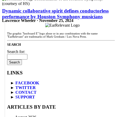
Dynamic collaborative spirit defines conductorless
performance by Houston Symphony musicians
Lawrence Wheeler · November 25, 2024
The graphic "keyboard E" logo alone or in any combination with the name
"EarRelevant" are trademarks of Mark Gresham / Lux Nova Press.
SEARCH
Search for:
LINKS
►
FACEBOOK
►
TWITTER
►
CONTACT
►
SUPPORT
ARTICLES BY DATE