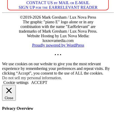
CONTACT US by MAIL or E-MAIL
SIGN UP for the EARRELEVANT READER
©2019-2026 Mark Gresham / Lux Nova Press
The graphic "piano E" logo alone or in any
combination with the name "EarRelevant" are
trademarks of Mark Gresham / Lux Nova Press.
Website Hosting by Lux Nova Media:
luxnovamedia.com
Proudly powered by WordPress
• • •
We use cookies on our website to give you the most relevant
experience by remembering your preferences and repeat visits. By
clicking “Accept”, you consent to the use of ALL the cookies.
Do not sell my personal information
.
Cookie settings
ACCEPT
Close
Privacy Overview