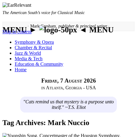
The American South’s voice for Classical Music
· Mark Gresham,
publisher & principal writer ·
MENU ►
◄ MENU
Skip to content
Symphony & Opera
Chamber & Recital
Jazz & World
Media & Tech
Education & Community
Home
Friday, 7 August 2026
in Atlanta, Georgia - USA
"Cats remind us that mystery is a purpose unto
itself." ~T.S. Eliot
Tag Archives:
Mark Nuccio