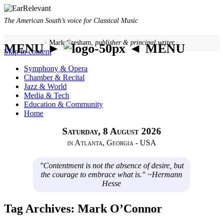
The American South’s voice for Classical Music
· Mark Gresham,
publisher & principal writer ·
MENU ►
◄ MENU
Skip to content
Symphony & Opera
Chamber & Recital
Jazz & World
Media & Tech
Education & Community
Home
Saturday, 8 August 2026
in Atlanta, Georgia - USA
"Contentment is not the absence of desire, but
the courage to embrace what is." ~Hermann
Hesse
Tag Archives:
Mark O’Connor