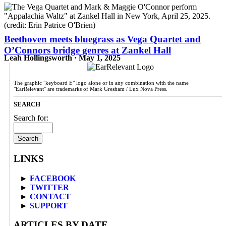
Beethoven meets bluegrass as Vega Quartet and
O’Connors bridge genres at Zankel Hall
Leah Hollingsworth · May 1, 2025
The graphic "keyboard E" logo alone or in any combination with the name
"EarRelevant" are trademarks of Mark Gresham / Lux Nova Press.
SEARCH
Search for:
LINKS
►
FACEBOOK
►
TWITTER
►
CONTACT
►
SUPPORT
ARTICLES BY DATE