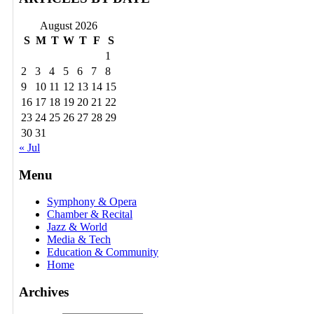
August 2026
S
M
T
W
T
F
S
1
2
3
4
5
6
7
8
9
10
11
12
13
14
15
16
17
18
19
20
21
22
23
24
25
26
27
28
29
30
31
« Jul
Menu
Symphony & Opera
Chamber & Recital
Jazz & World
Media & Tech
Education & Community
Home
Archives