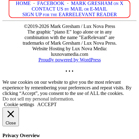
HOME
·
FACEBOOK
·
MARK GRESHAM on X
CONTACT US by MAIL or E-MAIL
SIGN UP for the EARRELEVANT READER
©2019-2026 Mark Gresham / Lux Nova Press
The graphic "piano E" logo alone or in any
combination with the name "EarRelevant" are
trademarks of Mark Gresham / Lux Nova Press.
Website Hosting by Lux Nova Media:
luxnovamedia.com
Proudly powered by WordPress
• • •
We use cookies on our website to give you the most relevant
experience by remembering your preferences and repeat visits. By
clicking “Accept”, you consent to the use of ALL the cookies.
Do not sell my personal information
.
Cookie settings
ACCEPT
Close
Privacy Overview