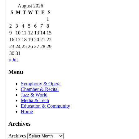
August 2026
S
M
T
W
T
F
S
1
2
3
4
5
6
7
8
9
10
11
12
13
14
15
16
17
18
19
20
21
22
23
24
25
26
27
28
29
30
31
« Jul
Menu
Symphony & Opera
Chamber & Recital
Jazz & World
Media & Tech
Education & Community
Home
Archives
Archives