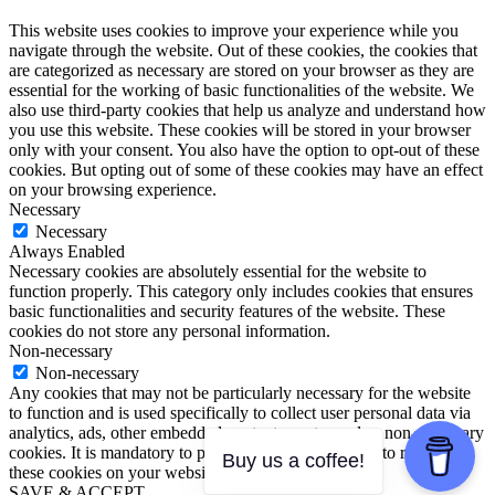
This website uses cookies to improve your experience while you
navigate through the website. Out of these cookies, the cookies that
are categorized as necessary are stored on your browser as they are
essential for the working of basic functionalities of the website. We
also use third-party cookies that help us analyze and understand how
you use this website. These cookies will be stored in your browser
only with your consent. You also have the option to opt-out of these
cookies. But opting out of some of these cookies may have an effect
on your browsing experience.
Necessary
Necessary
Always Enabled
Necessary cookies are absolutely essential for the website to
function properly. This category only includes cookies that ensures
basic functionalities and security features of the website. These
cookies do not store any personal information.
Non-necessary
Non-necessary
Any cookies that may not be particularly necessary for the website
to function and is used specifically to collect user personal data via
analytics, ads, other embedded contents are termed as non-necessary
cookies. It is mandatory to procure user consent prior to running
Buy us a coffee!
these cookies on your website.
SAVE & ACCEPT