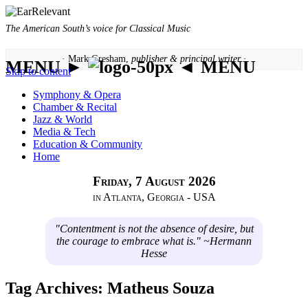
The American South’s voice for Classical Music
· Mark Gresham,
publisher & principal writer ·
MENU ►
◄ MENU
Skip to content
Symphony & Opera
Chamber & Recital
Jazz & World
Media & Tech
Education & Community
Home
Friday, 7 August 2026
in Atlanta, Georgia - USA
"Contentment is not the absence of desire, but
the courage to embrace what is." ~Hermann
Hesse
Tag Archives:
Matheus Souza