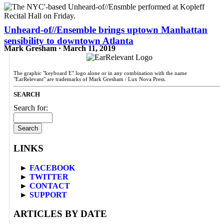
Unheard-of//Ensemble brings uptown Manhattan
sensibility to downtown Atlanta
Mark Gresham · March 11, 2019
The graphic "keyboard E" logo alone or in any combination with the name
"EarRelevant" are trademarks of Mark Gresham / Lux Nova Press.
SEARCH
Search for:
LINKS
►
FACEBOOK
►
TWITTER
►
CONTACT
►
SUPPORT
ARTICLES BY DATE