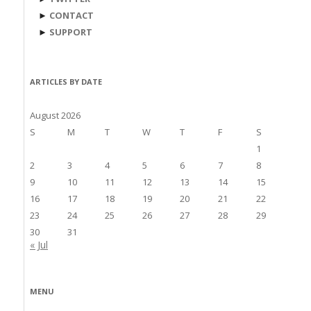
►
CONTACT
►
SUPPORT
ARTICLES BY DATE
August 2026
S
M
T
W
T
F
S
1
2
3
4
5
6
7
8
9
10
11
12
13
14
15
16
17
18
19
20
21
22
23
24
25
26
27
28
29
30
31
« Jul
MENU