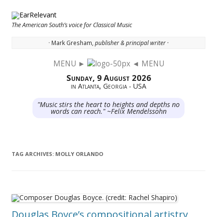
The American South’s voice for Classical Music
· Mark Gresham,
publisher & principal writer ·
MENU ►
◄ MENU
Skip to content
Sunday, 9 August 2026
in Atlanta, Georgia - USA
"Music stirs the heart to heights and depths no
words can reach." ~Felix Mendelssohn
TAG ARCHIVES:
MOLLY ORLANDO
Douglas Boyce’s compositional artistry