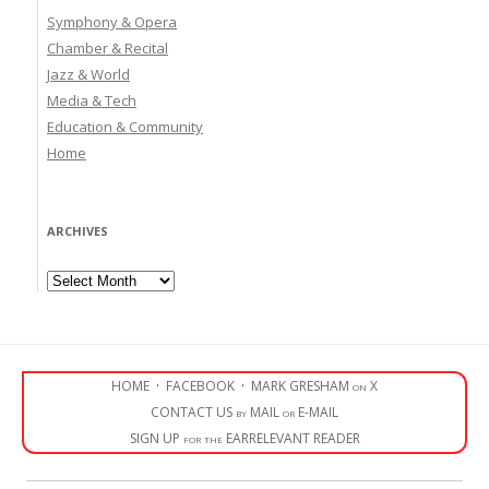
Symphony & Opera
Chamber & Recital
Jazz & World
Media & Tech
Education & Community
Home
ARCHIVES
Archives
HOME
·
FACEBOOK
·
MARK GRESHAM on X
CONTACT US by MAIL or E-MAIL
SIGN UP for the EARRELEVANT READER