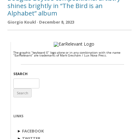
shines brightly in “The Bird is an
Alphabet” album
Giorgio Koukl · December 8, 2023
The graphic "keyboard E" logo alone or in any combination with the name
"EarRelevant" are trademarks of Mark Gresham / Lux Nova Press.
SEARCH
Search
for:
LINKS
►
FACEBOOK
►
TWITTER