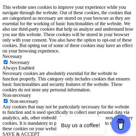
This website uses cookies to improve your experience while you
navigate through the website. Out of these cookies, the cookies that
are categorized as necessary are stored on your browser as they are
essential for the working of basic functionalities of the website. We
also use third-party cookies that help us analyze and understand how
you use this website. These cookies will be stored in your browser
only with your consent. You also have the option to opt-out of these
cookies. But opting out of some of these cookies may have an effect
on your browsing experience.
Necessary
Necessary
Always Enabled
Necessary cookies are absolutely essential for the website to
function properly. This category only includes cookies that ensures
basic functionalities and security features of the website. These
cookies do not store any personal information.
Non-necessary
Non-necessary
Any cookies that may not be particularly necessary for the website
to function and is used specifically to collect user personal data via
analytics, ads, other embedded contents are termed as non-necessary
cookies. It is mandatory to procure user consent prior to running
Buy us a coffee!
these cookies on your website.
SAVE & ACCEPT