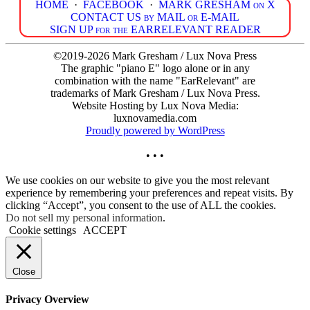
HOME
·
FACEBOOK
·
MARK GRESHAM on X
CONTACT US by MAIL or E-MAIL
SIGN UP for the EARRELEVANT READER
©2019-2026 Mark Gresham / Lux Nova Press
The graphic "piano E" logo alone or in any
combination with the name "EarRelevant" are
trademarks of Mark Gresham / Lux Nova Press.
Website Hosting by Lux Nova Media:
luxnovamedia.com
Proudly powered by WordPress
• • •
We use cookies on our website to give you the most relevant
experience by remembering your preferences and repeat visits. By
clicking “Accept”, you consent to the use of ALL the cookies.
Do not sell my personal information
.
Cookie settings
ACCEPT
Close
Privacy Overview