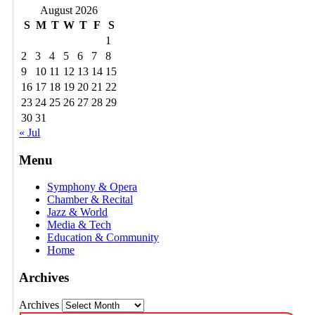
August 2026
S
M
T
W
T
F
S
1
2
3
4
5
6
7
8
9
10
11
12
13
14
15
16
17
18
19
20
21
22
23
24
25
26
27
28
29
30
31
« Jul
Menu
Symphony & Opera
Chamber & Recital
Jazz & World
Media & Tech
Education & Community
Home
Archives
Archives