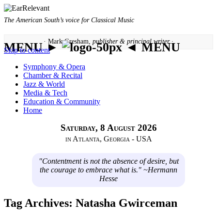
The American South’s voice for Classical Music
· Mark Gresham,
publisher & principal writer ·
MENU ►
◄ MENU
Skip to content
Symphony & Opera
Chamber & Recital
Jazz & World
Media & Tech
Education & Community
Home
Saturday, 8 August 2026
in Atlanta, Georgia - USA
"Contentment is not the absence of desire, but
the courage to embrace what is." ~Hermann
Hesse
Tag Archives:
Natasha Gwirceman