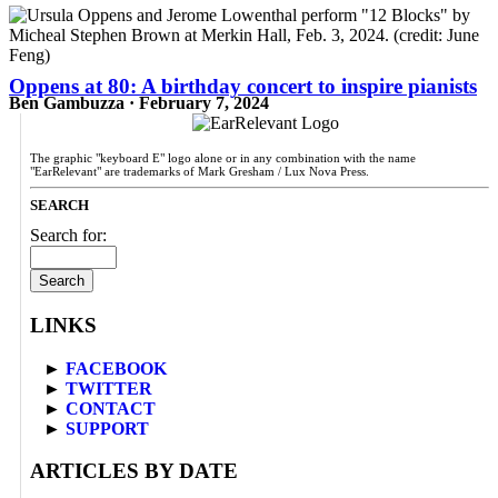
Oppens at 80: A birthday concert to inspire pianists
Ben Gambuzza · February 7, 2024
The graphic "keyboard E" logo alone or in any combination with the name
"EarRelevant" are trademarks of Mark Gresham / Lux Nova Press.
SEARCH
Search for:
LINKS
►
FACEBOOK
►
TWITTER
►
CONTACT
►
SUPPORT
ARTICLES BY DATE