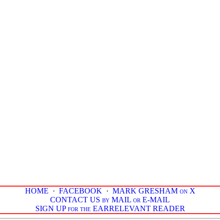
HOME
·
FACEBOOK
·
MARK GRESHAM on X
CONTACT US by MAIL or E-MAIL
SIGN UP for the EARRELEVANT READER