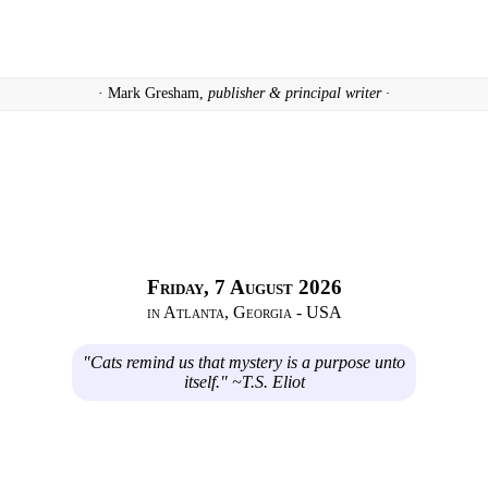
· Mark Gresham,
publisher & principal writer ·
Friday, 7 August 2026
in Atlanta, Georgia - USA
"Cats remind us that mystery is a purpose unto
itself." ~T.S. Eliot