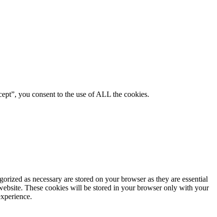
ept”, you consent to the use of ALL the cookies.
gorized as necessary are stored on your browser as they are essential
 website. These cookies will be stored in your browser only with your
experience.