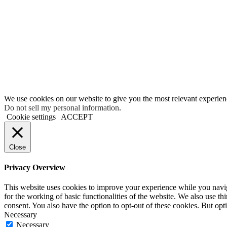
We use cookies on our website to give you the most relevant experien
Do not sell my personal information
.
Cookie settings
ACCEPT
Close
Privacy Overview
This website uses cookies to improve your experience while you naviga
for the working of basic functionalities of the website. We also use t
consent. You also have the option to opt-out of these cookies. But op
Necessary
Necessary