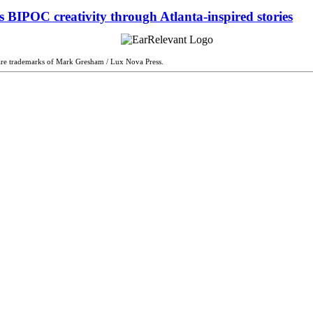
 BIPOC creativity through Atlanta-inspired stories
are trademarks of Mark Gresham / Lux Nova Press.