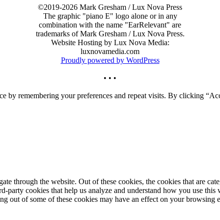
©2019-2026 Mark Gresham / Lux Nova Press
The graphic "piano E" logo alone or in any
combination with the name "EarRelevant" are
trademarks of Mark Gresham / Lux Nova Press.
Website Hosting by Lux Nova Media:
luxnovamedia.com
Proudly powered by WordPress
• • •
ce by remembering your preferences and repeat visits. By clicking “Acc
te through the website. Out of these cookies, the cookies that are cate
hird-party cookies that help us analyze and understand how you use this
ting out of some of these cookies may have an effect on your browsing 