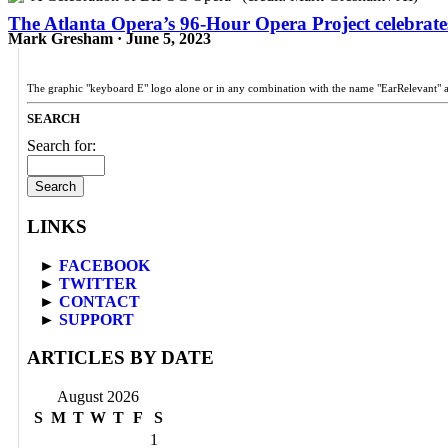
The Atlanta Opera’s 96-Hour Opera Project celebrates
Mark Gresham · June 5, 2023
The graphic "keyboard E" logo alone or in any combination with the name "EarRelevant" 
SEARCH
Search for:
LINKS
►
FACEBOOK
►
TWITTER
►
CONTACT
►
SUPPORT
ARTICLES BY DATE
August 2026
S
M
T
W
T
F
S
1