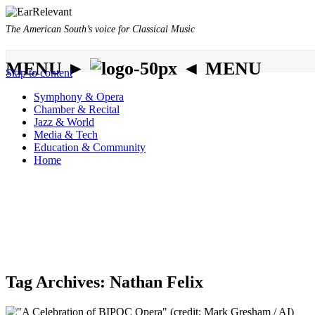
The American South’s voice for Classical Music
MENU ►
◄ MENU
Skip to content
Symphony & Opera
Chamber & Recital
Jazz & World
Media & Tech
Education & Community
Home
Tag Archives:
Nathan Felix