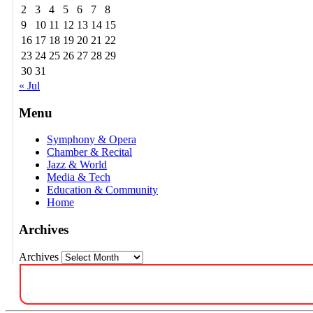
2
3
4
5
6
7
8
9
10
11
12
13
14
15
16
17
18
19
20
21
22
23
24
25
26
27
28
29
30
31
« Jul
Menu
Symphony & Opera
Chamber & Recital
Jazz & World
Media & Tech
Education & Community
Home
Archives
Archives