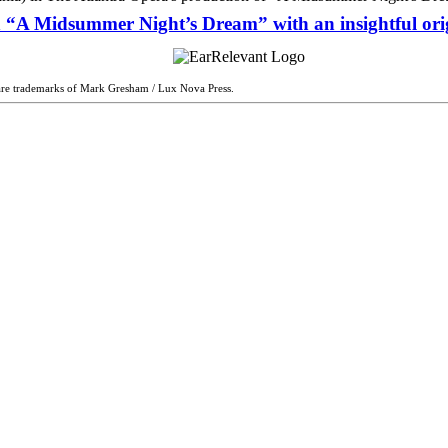
n “A Midsummer Night’s Dream” with an insightful ori
are trademarks of Mark Gresham / Lux Nova Press.