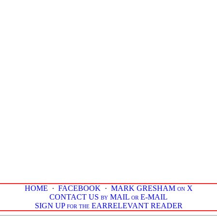
HOME
·
FACEBOOK
·
MARK GRESHAM on X
CONTACT US by MAIL or E-MAIL
SIGN UP for the EARRELEVANT READER