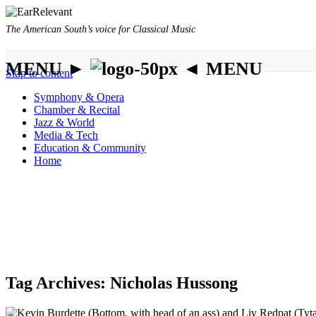
The American South’s voice for Classical Music
MENU ►
◄ MENU
Skip to content
Symphony & Opera
Chamber & Recital
Jazz & World
Media & Tech
Education & Community
Home
Tag Archives:
Nicholas Hussong