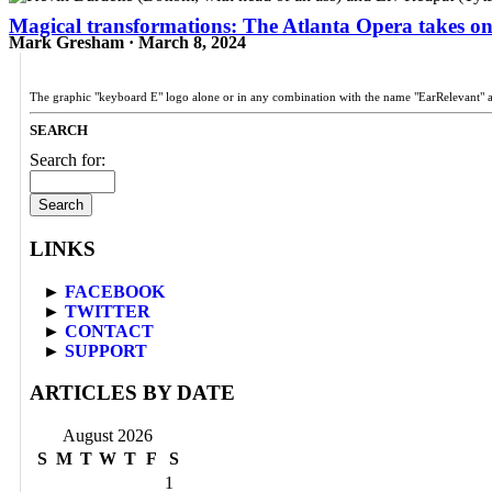
Magical transformations: The Atlanta Opera takes o
Mark Gresham · March 8, 2024
The graphic "keyboard E" logo alone or in any combination with the name "EarRelevant" 
SEARCH
Search for:
LINKS
►
FACEBOOK
►
TWITTER
►
CONTACT
►
SUPPORT
ARTICLES BY DATE
August 2026
S
M
T
W
T
F
S
1