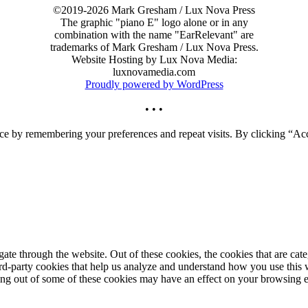
©2019-2026 Mark Gresham / Lux Nova Press
The graphic "piano E" logo alone or in any
combination with the name "EarRelevant" are
trademarks of Mark Gresham / Lux Nova Press.
Website Hosting by Lux Nova Media:
luxnovamedia.com
Proudly powered by WordPress
• • •
ce by remembering your preferences and repeat visits. By clicking “Acc
te through the website. Out of these cookies, the cookies that are cate
hird-party cookies that help us analyze and understand how you use this
ting out of some of these cookies may have an effect on your browsing 