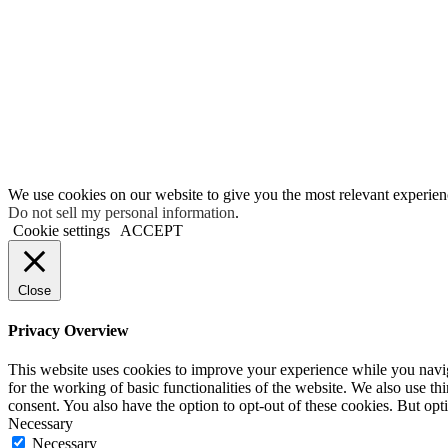
We use cookies on our website to give you the most relevant experien
Do not sell my personal information
.
Cookie settings
ACCEPT
Close
Privacy Overview
This website uses cookies to improve your experience while you naviga
for the working of basic functionalities of the website. We also use t
consent. You also have the option to opt-out of these cookies. But op
Necessary
Necessary