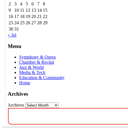
2
3
4
5
6
7
8
9
10
11
12
13
14
15
16
17
18
19
20
21
22
23
24
25
26
27
28
29
30
31
« Jul
Menu
Symphony & Opera
Chamber & Recital
Jazz & World
Media & Tech
Education & Community
Home
Archives
Archives