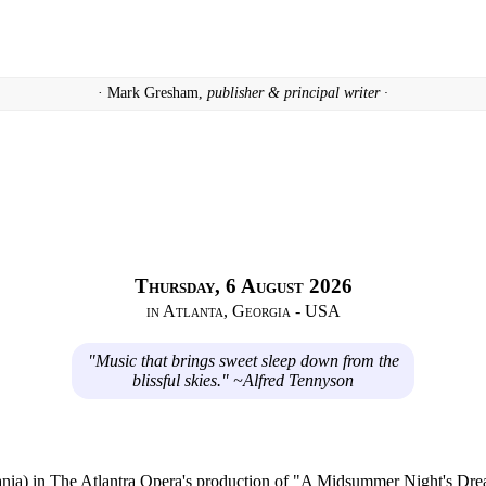
· Mark Gresham,
publisher & principal writer ·
Thursday, 6 August 2026
in Atlanta, Georgia - USA
"Music that brings sweet sleep down from the
blissful skies." ~Alfred Tennyson