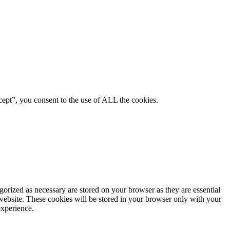
ept”, you consent to the use of ALL the cookies.
gorized as necessary are stored on your browser as they are essential
 website. These cookies will be stored in your browser only with your
experience.