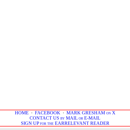
HOME
·
FACEBOOK
·
MARK GRESHAM on X
CONTACT US by MAIL or E-MAIL
SIGN UP for the EARRELEVANT READER