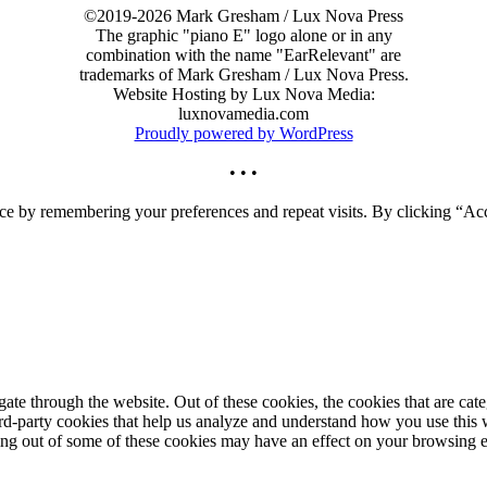
©2019-2026 Mark Gresham / Lux Nova Press
The graphic "piano E" logo alone or in any
combination with the name "EarRelevant" are
trademarks of Mark Gresham / Lux Nova Press.
Website Hosting by Lux Nova Media:
luxnovamedia.com
Proudly powered by WordPress
• • •
ce by remembering your preferences and repeat visits. By clicking “Acc
te through the website. Out of these cookies, the cookies that are cate
hird-party cookies that help us analyze and understand how you use this
ting out of some of these cookies may have an effect on your browsing 