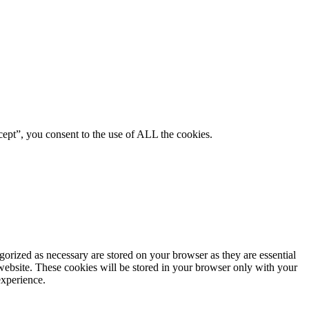
ept”, you consent to the use of ALL the cookies.
gorized as necessary are stored on your browser as they are essential
 website. These cookies will be stored in your browser only with your
experience.