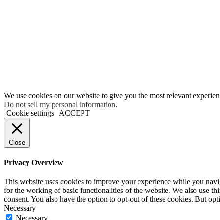
We use cookies on our website to give you the most relevant experien
Do not sell my personal information
.
Cookie settings
ACCEPT
Close
Privacy Overview
This website uses cookies to improve your experience while you naviga
for the working of basic functionalities of the website. We also use t
consent. You also have the option to opt-out of these cookies. But op
Necessary
Necessary