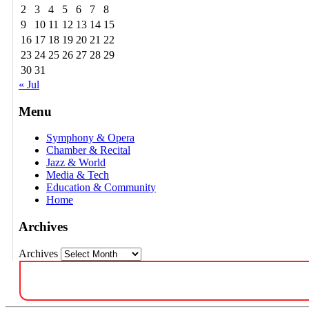
2
3
4
5
6
7
8
9
10
11
12
13
14
15
16
17
18
19
20
21
22
23
24
25
26
27
28
29
30
31
« Jul
Menu
Symphony & Opera
Chamber & Recital
Jazz & World
Media & Tech
Education & Community
Home
Archives
Archives