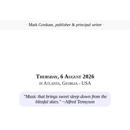
· Mark Gresham,
publisher & principal writer ·
Thursday, 6 August 2026
in Atlanta, Georgia - USA
"Music that brings sweet sleep down from the
blissful skies." ~Alfred Tennyson