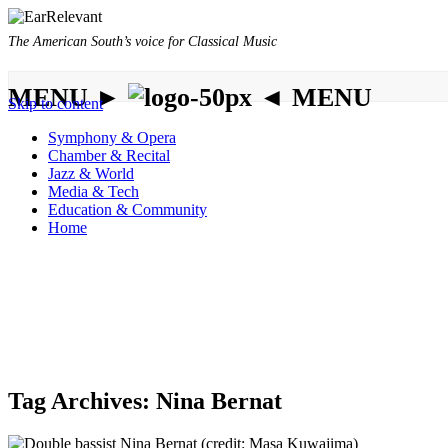
The American South’s voice for Classical Music
MENU ►
◄ MENU
Skip to content
Symphony & Opera
Chamber & Recital
Jazz & World
Media & Tech
Education & Community
Home
Tag Archives:
Nina Bernat