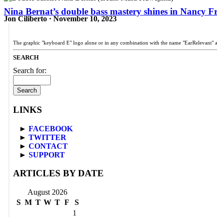
Nina Bernat’s double bass mastery shines in Nancy Fr
Jon Ciliberto · November 10, 2023
The graphic "keyboard E" logo alone or in any combination with the name "EarRelevant" 
SEARCH
Search for:
LINKS
►
FACEBOOK
►
TWITTER
►
CONTACT
►
SUPPORT
ARTICLES BY DATE
August 2026
S
M
T
W
T
F
S
1