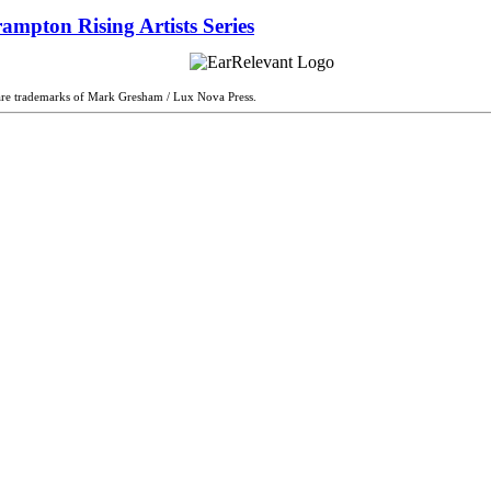
ampton Rising Artists Series
are trademarks of Mark Gresham / Lux Nova Press.