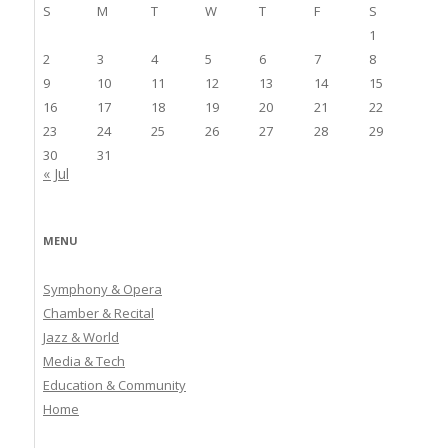
S
M
T
W
T
F
S
1
2
3
4
5
6
7
8
9
10
11
12
13
14
15
16
17
18
19
20
21
22
23
24
25
26
27
28
29
30
31
« Jul
MENU
Symphony & Opera
Chamber & Recital
Jazz & World
Media & Tech
Education & Community
Home