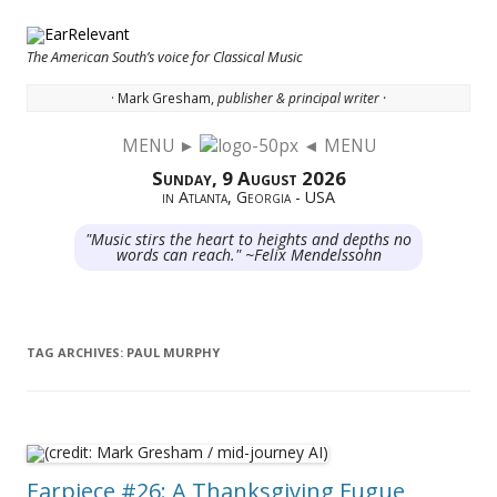
The American South’s voice for Classical Music
· Mark Gresham,
publisher & principal writer ·
MENU ►
◄ MENU
Skip to content
Sunday, 9 August 2026
in Atlanta, Georgia - USA
"Music stirs the heart to heights and depths no
words can reach." ~Felix Mendelssohn
TAG ARCHIVES:
PAUL MURPHY
Earpiece #26: A Thanksgiving Fugue