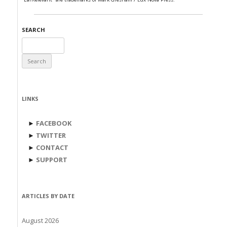
SEARCH
Search
for:
LINKS
►
FACEBOOK
►
TWITTER
►
CONTACT
►
SUPPORT
ARTICLES BY DATE
August 2026