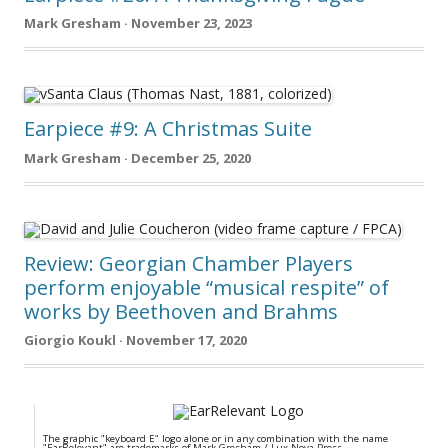
Mark Gresham · November 23, 2023
Earpiece #9: A Christmas Suite
Mark Gresham · December 25, 2020
Review: Georgian Chamber Players
perform enjoyable “musical respite” of
works by Beethoven and Brahms
Giorgio Koukl · November 17, 2020
The graphic "keyboard E" logo alone or in any combination with the name
"EarRelevant" are trademarks of Mark Gresham / Lux Nova Press.