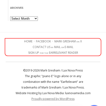
ARCHIVES
Archives
HOME
·
FACEBOOK
·
MARK GRESHAM on X
CONTACT US by MAIL or E-MAIL
SIGN UP for the EARRELEVANT READER
©2019-2026 Mark Gresham / Lux Nova Press
The graphic "piano E" logo alone or in any
combination with the name "EarRelevant" are
trademarks of Mark Gresham / Lux Nova Press.
Website Hosting by Lux Nova Media: luxnovamedia.com
Proudly powered by WordPress