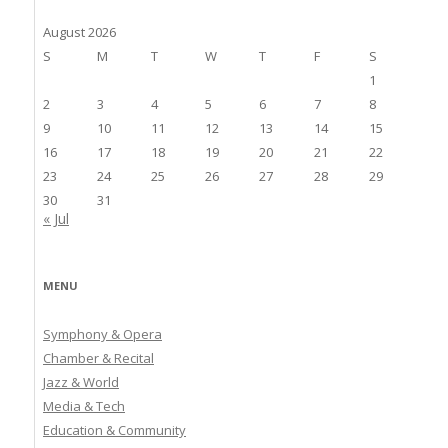
August 2026
S
M
T
W
T
F
S
1
2
3
4
5
6
7
8
9
10
11
12
13
14
15
16
17
18
19
20
21
22
23
24
25
26
27
28
29
30
31
« Jul
MENU
Symphony & Opera
Chamber & Recital
Jazz & World
Media & Tech
Education & Community