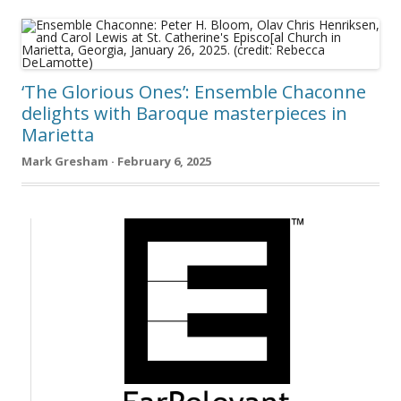
‘The Glorious Ones’: Ensemble Chaconne
delights with Baroque masterpieces in
Marietta
Mark Gresham · February 6, 2025