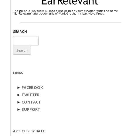
The graphic "keyboard E" logo alone or in any combination with the name
"EarRelevant" are trademarks of Mark Gresham / Lux Nova Press.
SEARCH
Search
for:
LINKS
►
FACEBOOK
►
TWITTER
►
CONTACT
►
SUPPORT
ARTICLES BY DATE