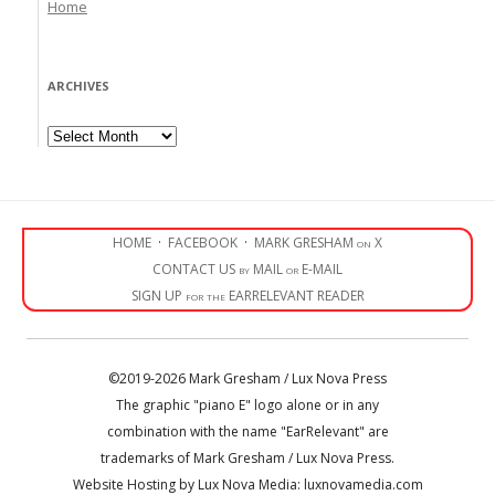
Home
ARCHIVES
Archives
HOME
·
FACEBOOK
·
MARK GRESHAM on X
CONTACT US by MAIL or E-MAIL
SIGN UP for the EARRELEVANT READER
©2019-2026 Mark Gresham / Lux Nova Press
The graphic "piano E" logo alone or in any
combination with the name "EarRelevant" are
trademarks of Mark Gresham / Lux Nova Press.
Website Hosting by Lux Nova Media: luxnovamedia.com