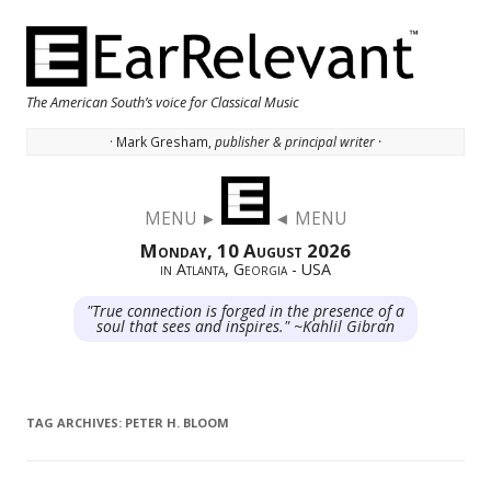
The American South’s voice for Classical Music
· Mark Gresham,
publisher & principal writer ·
Skip to content
MENU ►
◄ MENU
Monday, 10 August 2026
in Atlanta, Georgia - USA
"True connection is forged in the presence of a
soul that sees and inspires." ~Kahlil Gibran
TAG ARCHIVES:
PETER H. BLOOM