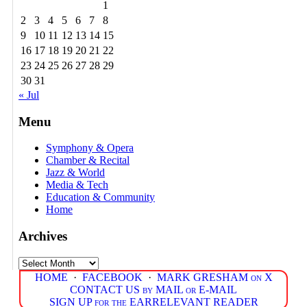
1
2
3
4
5
6
7
8
9
10
11
12
13
14
15
16
17
18
19
20
21
22
23
24
25
26
27
28
29
30
31
« Jul
Menu
Symphony & Opera
Chamber & Recital
Jazz & World
Media & Tech
Education & Community
Home
Archives
Archives
HOME
·
FACEBOOK
·
MARK GRESHAM on X
CONTACT US by MAIL or E-MAIL
SIGN UP for the EARRELEVANT READER