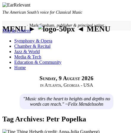
The American South’s voice for Classical Music
· Mark Gresham,
publisher & principal writer ·
MENU ►
◄ MENU
Skip to content
Symphony & Opera
Chamber & Recital
Jazz & World
Media & Tech
Education & Community
Home
Sunday, 9 August 2026
in Atlanta, Georgia - USA
"Music stirs the heart to heights and depths no
words can reach." ~Felix Mendelssohn
Tag Archives:
Petr Popelka