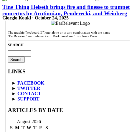
Tine Thing Helseth brings fire and finesse to trumpet
concertos by Arutiunian, Penderecki, and Weinberg
Giorgio Koukl · October 24, 2025
The graphic "keyboard E" logo alone or in any combination with the name
"EarRelevant" are trademarks of Mark Gresham / Lux Nova Press.
SEARCH
Search
for:
LINKS
►
FACEBOOK
►
TWITTER
►
CONTACT
►
SUPPORT
ARTICLES BY DATE
August 2026
S
M
T
W
T
F
S