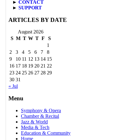
►
CONTACT
►
SUPPORT
ARTICLES BY DATE
August 2026
S
M
T
W
T
F
S
1
2
3
4
5
6
7
8
9
10
11
12
13
14
15
16
17
18
19
20
21
22
23
24
25
26
27
28
29
30
31
« Jul
Menu
Symphony & Opera
Chamber & Recital
Jazz & World
Media & Tech
Education & Community
Home