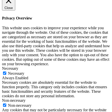
Close
Privacy Overview
This website uses cookies to improve your experience while you
navigate through the website. Out of these cookies, the cookies that
are categorized as necessary are stored on your browser as they are
essential for the working of basic functionalities of the website. We
also use third-party cookies that help us analyze and understand how
you use this website. These cookies will be stored in your browser
only with your consent. You also have the option to opt-out of these
cookies. But opting out of some of these cookies may have an effect
on your browsing experience.
Necessary
Necessary
Always Enabled
Necessary cookies are absolutely essential for the website to
function properly. This category only includes cookies that ensures
basic functionalities and security features of the website. These
cookies do not store any personal information.
Non-necessary
Non-necessary
Any cookies that may not be particularly necessary for the website