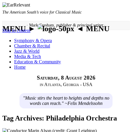
The American South’s voice for Classical Music
· Mark Gresham,
publisher & principal writer ·
MENU ►
◄ MENU
Skip to content
Symphony & Opera
Chamber & Recital
Jazz & World
Media & Tech
Education & Community
Home
Saturday, 8 August 2026
in Atlanta, Georgia - USA
"Music stirs the heart to heights and depths no
words can reach." ~Felix Mendelssohn
Tag Archives:
Philadelphia Orchestra