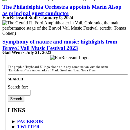
The Philadelphia Orchestra appoints Marin Alsop
as principal guest conductor
EarRelevant Staff · January 9, 2024
Symphony of nature and music: highlights from
Bravo! Vail Music Festival 2023
Gail Wein · July 21, 2023
The graphic "keyboard E" logo alone or in any combination with the name
"EarRelevant" are trademarks of Mark Gresham / Lux Nova Press.
SEARCH
Search for:
LINKS
►
FACEBOOK
►
TWITTER