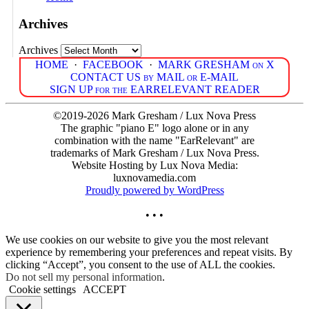
Archives
Archives
HOME
·
FACEBOOK
·
MARK GRESHAM on X
CONTACT US by MAIL or E-MAIL
SIGN UP for the EARRELEVANT READER
©2019-2026 Mark Gresham / Lux Nova Press
The graphic "piano E" logo alone or in any
combination with the name "EarRelevant" are
trademarks of Mark Gresham / Lux Nova Press.
Website Hosting by Lux Nova Media:
luxnovamedia.com
Proudly powered by WordPress
• • •
We use cookies on our website to give you the most relevant
experience by remembering your preferences and repeat visits. By
clicking “Accept”, you consent to the use of ALL the cookies.
Do not sell my personal information
.
Cookie settings
ACCEPT