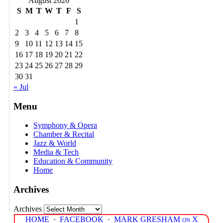
August 2026
S
M
T
W
T
F
S
1
2
3
4
5
6
7
8
9
10
11
12
13
14
15
16
17
18
19
20
21
22
23
24
25
26
27
28
29
30
31
« Jul
Menu
Symphony & Opera
Chamber & Recital
Jazz & World
Media & Tech
Education & Community
Home
Archives
Archives
HOME
·
FACEBOOK
·
MARK GRESHAM on X