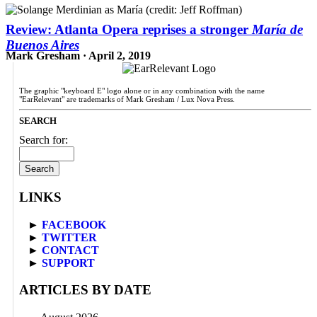
Review: Atlanta Opera reprises a stronger
María de
Buenos Aires
Mark Gresham · April 2, 2019
The graphic "keyboard E" logo alone or in any combination with the name
"EarRelevant" are trademarks of Mark Gresham / Lux Nova Press.
SEARCH
Search for:
LINKS
►
FACEBOOK
►
TWITTER
►
CONTACT
►
SUPPORT
ARTICLES BY DATE