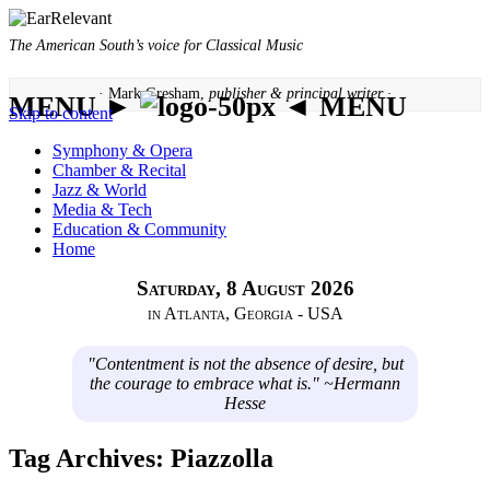
The American South’s voice for Classical Music
· Mark Gresham,
publisher & principal writer ·
MENU ►
◄ MENU
Skip to content
Symphony & Opera
Chamber & Recital
Jazz & World
Media & Tech
Education & Community
Home
Saturday, 8 August 2026
in Atlanta, Georgia - USA
"Contentment is not the absence of desire, but
the courage to embrace what is." ~Hermann
Hesse
Tag Archives:
Piazzolla