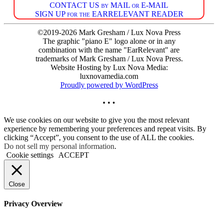
CONTACT US by MAIL or E-MAIL
SIGN UP for the EARRELEVANT READER
©2019-2026 Mark Gresham / Lux Nova Press
The graphic "piano E" logo alone or in any
combination with the name "EarRelevant" are
trademarks of Mark Gresham / Lux Nova Press.
Website Hosting by Lux Nova Media:
luxnovamedia.com
Proudly powered by WordPress
• • •
We use cookies on our website to give you the most relevant
experience by remembering your preferences and repeat visits. By
clicking “Accept”, you consent to the use of ALL the cookies.
Do not sell my personal information
.
Cookie settings
ACCEPT
Close
Privacy Overview