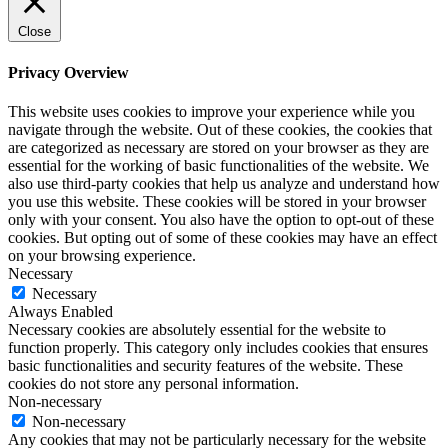
Close
Privacy Overview
This website uses cookies to improve your experience while you
navigate through the website. Out of these cookies, the cookies that
are categorized as necessary are stored on your browser as they are
essential for the working of basic functionalities of the website. We
also use third-party cookies that help us analyze and understand how
you use this website. These cookies will be stored in your browser
only with your consent. You also have the option to opt-out of these
cookies. But opting out of some of these cookies may have an effect
on your browsing experience.
Necessary
Necessary
Always Enabled
Necessary cookies are absolutely essential for the website to
function properly. This category only includes cookies that ensures
basic functionalities and security features of the website. These
cookies do not store any personal information.
Non-necessary
Non-necessary
Any cookies that may not be particularly necessary for the website