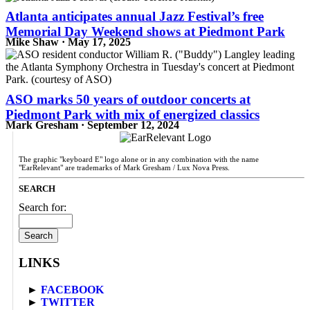
Atlanta anticipates annual Jazz Festival’s free
Memorial Day Weekend shows at Piedmont Park
Mike Shaw · May 17, 2025
ASO marks 50 years of outdoor concerts at
Piedmont Park with mix of energized classics
Mark Gresham · September 12, 2024
The graphic "keyboard E" logo alone or in any combination with the name
"EarRelevant" are trademarks of Mark Gresham / Lux Nova Press.
SEARCH
Search for:
LINKS
►
FACEBOOK
►
TWITTER