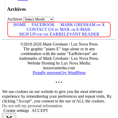
Archives
Archives
HOME
·
FACEBOOK
·
MARK GRESHAM on X
CONTACT US by MAIL or E-MAIL
SIGN UP for the EARRELEVANT READER
©2019-2026 Mark Gresham / Lux Nova Press
The graphic "piano E" logo alone or in any
combination with the name "EarRelevant" are
trademarks of Mark Gresham / Lux Nova Press.
Website Hosting by Lux Nova Media:
luxnovamedia.com
Proudly powered by WordPress
• • •
We use cookies on our website to give you the most relevant
experience by remembering your preferences and repeat visits. By
clicking “Accept”, you consent to the use of ALL the cookies.
Do not sell my personal information
.
Cookie settings
ACCEPT