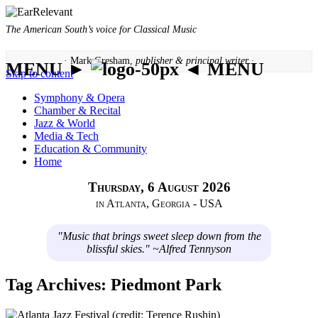
The American South’s voice for Classical Music
· Mark Gresham,
publisher & principal writer ·
MENU ►
◄ MENU
Skip to content
Symphony & Opera
Chamber & Recital
Jazz & World
Media & Tech
Education & Community
Home
Thursday, 6 August 2026
in Atlanta, Georgia - USA
"Music that brings sweet sleep down from the
blissful skies." ~Alfred Tennyson
Tag Archives:
Piedmont Park