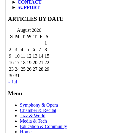
►
CONTACT
►
SUPPORT
ARTICLES BY DATE
August 2026
S
M
T
W
T
F
S
1
2
3
4
5
6
7
8
9
10
11
12
13
14
15
16
17
18
19
20
21
22
23
24
25
26
27
28
29
30
31
« Jul
Menu
Symphony & Opera
Chamber & Recital
Jazz & World
Media & Tech
Education & Community
Home