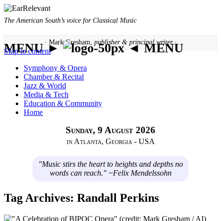
The American South’s voice for Classical Music
· Mark Gresham,
publisher & principal writer ·
MENU ►
◄ MENU
Skip to content
Symphony & Opera
Chamber & Recital
Jazz & World
Media & Tech
Education & Community
Home
Sunday, 9 August 2026
in Atlanta, Georgia - USA
"Music stirs the heart to heights and depths no
words can reach." ~Felix Mendelssohn
Tag Archives:
Randall Perkins