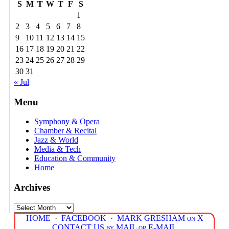
S
M
T
W
T
F
S
1
2
3
4
5
6
7
8
9
10
11
12
13
14
15
16
17
18
19
20
21
22
23
24
25
26
27
28
29
30
31
« Jul
Menu
Symphony & Opera
Chamber & Recital
Jazz & World
Media & Tech
Education & Community
Home
Archives
Archives
HOME
·
FACEBOOK
·
MARK GRESHAM on X
CONTACT US by MAIL or E-MAIL