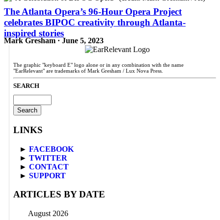
The Atlanta Opera’s 96-Hour Opera Project
celebrates BIPOC creativity through Atlanta-
inspired stories
Mark Gresham · June 5, 2023
The graphic "keyboard E" logo alone or in any combination with the name
"EarRelevant" are trademarks of Mark Gresham / Lux Nova Press.
SEARCH
Search
for:
LINKS
►
FACEBOOK
►
TWITTER
►
CONTACT
►
SUPPORT
ARTICLES BY DATE
August 2026