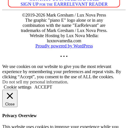
SIGN UP for the EARRELEVANT READER
©2019-2026 Mark Gresham / Lux Nova Press
The graphic "piano E" logo alone or in any
combination with the name "EarRelevant" are
trademarks of Mark Gresham / Lux Nova Press.
Website Hosting by Lux Nova Media:
luxnovamedia.com
Proudly powered by WordPress
• • •
We use cookies on our website to give you the most relevant
experience by remembering your preferences and repeat visits. By
clicking “Accept”, you consent to the use of ALL the cookies.
Do not sell my personal information
.
Cookie settings
ACCEPT
Close
Privacy Overview
This website uses cookies to improve your experience while you