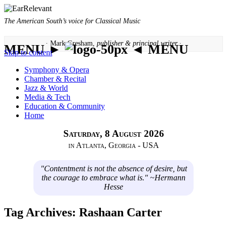
The American South’s voice for Classical Music
· Mark Gresham,
publisher & principal writer ·
MENU ►
◄ MENU
Skip to content
Symphony & Opera
Chamber & Recital
Jazz & World
Media & Tech
Education & Community
Home
Saturday, 8 August 2026
in Atlanta, Georgia - USA
"Contentment is not the absence of desire, but
the courage to embrace what is." ~Hermann
Hesse
Tag Archives:
Rashaan Carter