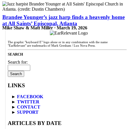
Brandee Younger’s jazz harp finds a heavenly home
at All Saints’ Episcopal, Atlanta
Mike Shaw & Matt Miller · March 19, 2026
The graphic "keyboard E" logo alone or in any combination with the name
"EarRelevant" are trademarks of Mark Gresham / Lux Nova Press.
SEARCH
Search for:
LINKS
►
FACEBOOK
►
TWITTER
►
CONTACT
►
SUPPORT
ARTICLES BY DATE