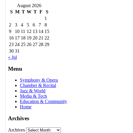
August 2026
S
M
T
W
T
F
S
1
2
3
4
5
6
7
8
9
10
11
12
13
14
15
16
17
18
19
20
21
22
23
24
25
26
27
28
29
30
31
« Jul
Menu
Symphony & Opera
Chamber & Recital
Jazz & World
Media & Tech
Education & Community
Home
Archives
Archives