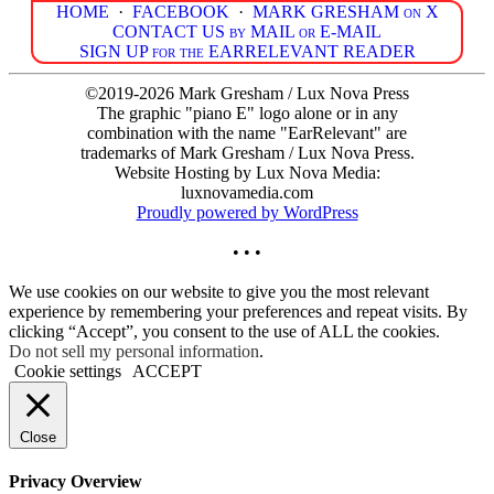
HOME
·
FACEBOOK
·
MARK GRESHAM on X
CONTACT US by MAIL or E-MAIL
SIGN UP for the EARRELEVANT READER
©2019-2026 Mark Gresham / Lux Nova Press
The graphic "piano E" logo alone or in any
combination with the name "EarRelevant" are
trademarks of Mark Gresham / Lux Nova Press.
Website Hosting by Lux Nova Media:
luxnovamedia.com
Proudly powered by WordPress
• • •
We use cookies on our website to give you the most relevant
experience by remembering your preferences and repeat visits. By
clicking “Accept”, you consent to the use of ALL the cookies.
Do not sell my personal information
.
Cookie settings
ACCEPT
Close
Privacy Overview