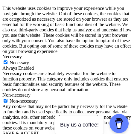
This website uses cookies to improve your experience while you
navigate through the website. Out of these cookies, the cookies that
are categorized as necessary are stored on your browser as they are
essential for the working of basic functionalities of the website. We
also use third-party cookies that help us analyze and understand how
you use this website. These cookies will be stored in your browser
only with your consent. You also have the option to opt-out of these
cookies. But opting out of some of these cookies may have an effect
on your browsing experience.
Necessary
Necessary
Always Enabled
Necessary cookies are absolutely essential for the website to
function properly. This category only includes cookies that ensures
basic functionalities and security features of the website. These
cookies do not store any personal information.
Non-necessary
Non-necessary
Any cookies that may not be particularly necessary for the website
to function and is used specifically to collect user personal data via
analytics, ads, other embedded contents are termed as non-necessary
cookies. It is mandatory to procure user consent prior to running
Buy us a coffee!
these cookies on your website.
SAVE & ACCEPT