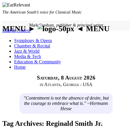
The American South’s voice for Classical Music
· Mark Gresham,
publisher & principal writer ·
MENU ►
◄ MENU
Skip to content
Symphony & Opera
Chamber & Recital
Jazz & World
Media & Tech
Education & Community
Home
Saturday, 8 August 2026
in Atlanta, Georgia - USA
"Contentment is not the absence of desire, but
the courage to embrace what is." ~Hermann
Hesse
Tag Archives:
Reginald Smith Jr.