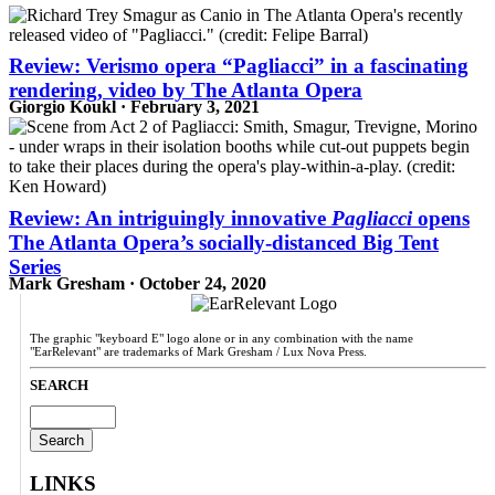
Review: Verismo opera “Pagliacci” in a fascinating
rendering, video by The Atlanta Opera
Giorgio Koukl · February 3, 2021
Review: An intriguingly innovative
Pagliacci
opens
The Atlanta Opera’s socially-distanced Big Tent
Series
Mark Gresham · October 24, 2020
The graphic "keyboard E" logo alone or in any combination with the name
"EarRelevant" are trademarks of Mark Gresham / Lux Nova Press.
SEARCH
Search
for:
LINKS