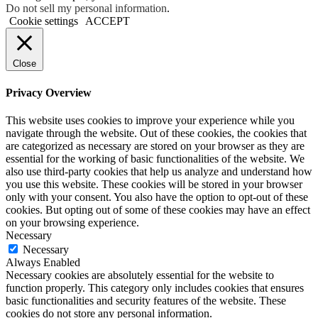
Do not sell my personal information
.
Cookie settings
ACCEPT
Close
Privacy Overview
This website uses cookies to improve your experience while you
navigate through the website. Out of these cookies, the cookies that
are categorized as necessary are stored on your browser as they are
essential for the working of basic functionalities of the website. We
also use third-party cookies that help us analyze and understand how
you use this website. These cookies will be stored in your browser
only with your consent. You also have the option to opt-out of these
cookies. But opting out of some of these cookies may have an effect
on your browsing experience.
Necessary
Necessary
Always Enabled
Necessary cookies are absolutely essential for the website to
function properly. This category only includes cookies that ensures
basic functionalities and security features of the website. These
cookies do not store any personal information.