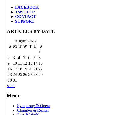
►
FACEBOOK
►
TWITTER
►
CONTACT
►
SUPPORT
ARTICLES BY DATE
August 2026
S
M
T
W
T
F
S
1
2
3
4
5
6
7
8
9
10
11
12
13
14
15
16
17
18
19
20
21
22
23
24
25
26
27
28
29
30
31
« Jul
Menu
Symphony & Opera
Chamber & Recital
Jazz & World