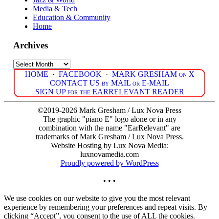
Media & Tech
Education & Community
Home
Archives
Archives
HOME
·
FACEBOOK
·
MARK GRESHAM on X
CONTACT US by MAIL or E-MAIL
SIGN UP for the EARRELEVANT READER
©2019-2026 Mark Gresham / Lux Nova Press
The graphic "piano E" logo alone or in any
combination with the name "EarRelevant" are
trademarks of Mark Gresham / Lux Nova Press.
Website Hosting by Lux Nova Media:
luxnovamedia.com
Proudly powered by WordPress
• • •
We use cookies on our website to give you the most relevant
experience by remembering your preferences and repeat visits. By
clicking “Accept”, you consent to the use of ALL the cookies.