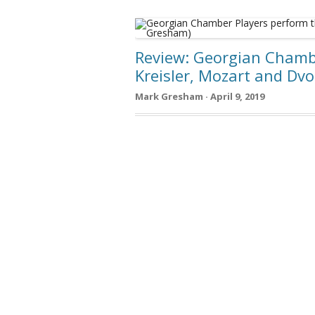
Review: Georgian Chambe
Kreisler, Mozart and Dv
Mark Gresham · April 9, 2019