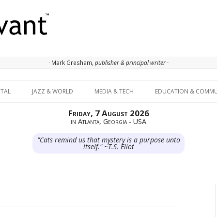
· Mark Gresham,
publisher & principal writer ·
Skip to content
ITAL
JAZZ & WORLD
MEDIA & TECH
EDUCATION & COMMU
Friday, 7 August 2026
in Atlanta, Georgia - USA
"Cats remind us that mystery is a purpose unto
itself." ~T.S. Eliot