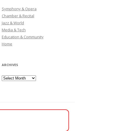
Symphony & Opera
Chamber & Recital
Jazz & World
Media & Tech
Education & Community
Home
ARCHIVES
Archives