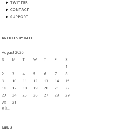
►
TWITTER
►
CONTACT
►
SUPPORT
ARTICLES BY DATE
August 2026
S
M
T
W
T
F
S
1
2
3
4
5
6
7
8
9
10
11
12
13
14
15
16
17
18
19
20
21
22
23
24
25
26
27
28
29
30
31
« Jul
MENU