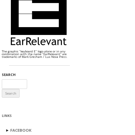
The graphic "keyboard E" logo alone or in any
combination with the name "EarRelevant" are
trademarks of Mark Gresham / Lux Nova Press.
SEARCH
Search
for:
LINKS
►
FACEBOOK