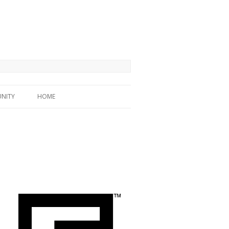
NITY
HOME