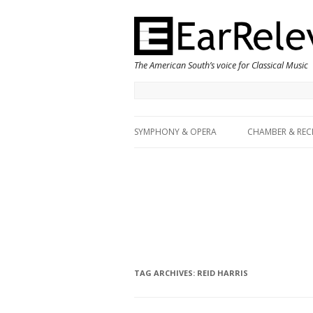
The American South’s voice for Classical Music
SYMPHONY & OPERA
CHAMBER & REC
TAG ARCHIVES:
REID HARRIS