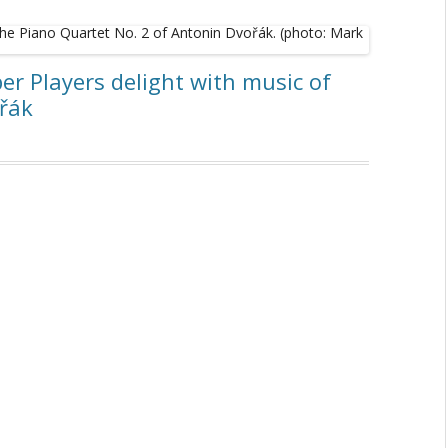
r Players delight with music of
ořák