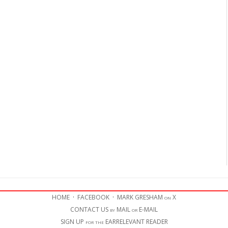
HOME
·
FACEBOOK
·
MARK GRESHAM on X
CONTACT US by MAIL or E-MAIL
SIGN UP for the EARRELEVANT READER