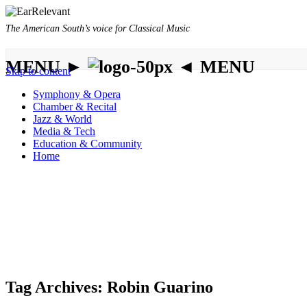
The American South’s voice for Classical Music
MENU ►
◄ MENU
Skip to content
Symphony & Opera
Chamber & Recital
Jazz & World
Media & Tech
Education & Community
Home
Tag Archives:
Robin Guarino