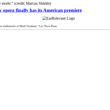
 opera finally has its American premiere
are trademarks of Mark Gresham / Lux Nova Press.