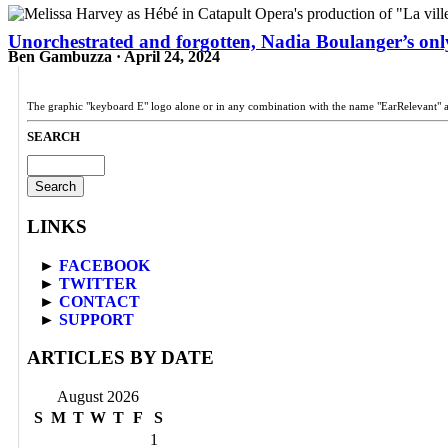
Unorchestrated and forgotten, Nadia Boulanger’s only
Ben Gambuzza · April 24, 2024
The graphic "keyboard E" logo alone or in any combination with the name "EarRelevant" 
SEARCH
Search
for:
LINKS
►
FACEBOOK
►
TWITTER
►
CONTACT
►
SUPPORT
ARTICLES BY DATE
August 2026
S
M
T
W
T
F
S
1