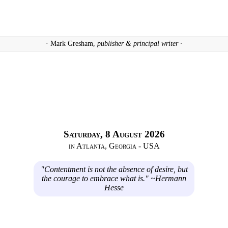
· Mark Gresham,
publisher & principal writer ·
Saturday, 8 August 2026
in Atlanta, Georgia - USA
"Contentment is not the absence of desire, but
the courage to embrace what is." ~Hermann
Hesse