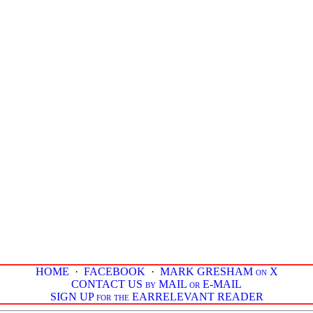
HOME
·
FACEBOOK
·
MARK GRESHAM on X
CONTACT US by MAIL or E-MAIL
SIGN UP for the EARRELEVANT READER