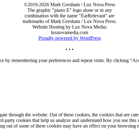
©2019-2026 Mark Gresham / Lux Nova Press
The graphic "piano E" logo alone or in any
combination with the name "EarRelevant" are
trademarks of Mark Gresham / Lux Nova Press.
Website Hosting by Lux Nova Media:
luxnovamedia.com
Proudly powered by WordPress
• • •
ce by remembering your preferences and repeat visits. By clicking “Acc
te through the website. Out of these cookies, the cookies that are cate
hird-party cookies that help us analyze and understand how you use this
ting out of some of these cookies may have an effect on your browsing 