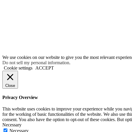
We use cookies on our website to give you the most relevant experien
Do not sell my personal information
.
Cookie settings
ACCEPT
Close
Privacy Overview
This website uses cookies to improve your experience while you naviga
for the working of basic functionalities of the website. We also use t
consent. You also have the option to opt-out of these cookies. But op
Necessary
Necessary