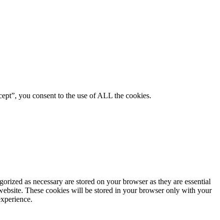
ept”, you consent to the use of ALL the cookies.
gorized as necessary are stored on your browser as they are essential
 website. These cookies will be stored in your browser only with your
experience.