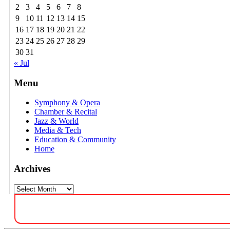
2
3
4
5
6
7
8
9
10
11
12
13
14
15
16
17
18
19
20
21
22
23
24
25
26
27
28
29
30
31
« Jul
Menu
Symphony & Opera
Chamber & Recital
Jazz & World
Media & Tech
Education & Community
Home
Archives
Archives