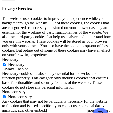
Privacy Overview
This website uses cookies to improve your experience while you
navigate through the website. Out of these cookies, the cookies that
are categorized as necessary are stored on your browser as they are
essential for the working of basic functionalities of the website. We
also use third-party cookies that help us analyze and understand how
you use this website. These cookies will be stored in your browser
only with your consent. You also have the option to opt-out of these
cookies. But opting out of some of these cookies may have an effect
on your browsing experience.
Necessary
Necessary
Always Enabled
Necessary cookies are absolutely essential for the website to
function properly. This category only includes cookies that ensures
basic functionalities and security features of the website. These
cookies do not store any personal information.
Non-necessary
Non-necessary
Any cookies that may not be particularly necessary for the website
to function and is used specifically to collect user personal data via
analytics, ads, other embedded contents are termed as non-necessary