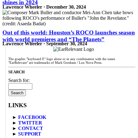
shines in 2024
Lawrence Wheeler · December 30, 2024
Out of this world: Houston’s ROCO launches season
with world premieres and “The Planets”
Lawrence Wheeler · September 30, 2024
The graphic "keyboard E" logo alone or in any combination with the name
"EarRelevant" are trademarks of Mark Gresham / Lux Nova Press.
SEARCH
Search for:
LINKS
►
FACEBOOK
►
TWITTER
►
CONTACT
►
SUPPORT