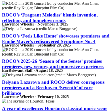
ROCO’s ‘Fragrant Melodies’ blends invention,
reflection, and hometown roots
Lawrence Wheeler · November 3, 2025
ROCO’s ‘Feels Like Home’ showcases premieres and
Emilie Mayer’s rediscovered Symphony No. 4
Lawrence Wheeler · September 29, 2025
ROCO’s 2025-26 ‘Season of the Senses’ promises
premieres, new venues, and immersive experiences
EarRelevant Staff · August 18, 2025
Delyana Lazarova and ROCO deliver courageous
premieres and a Beethoven ‘Seventh’ of rare
brilliance
Lawrence Wheeler · February 10, 2025
A year of excellence: Houston’s classical music scene