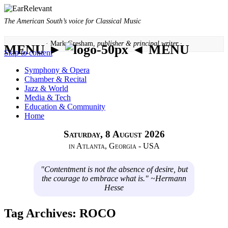
The American South’s voice for Classical Music
· Mark Gresham,
publisher & principal writer ·
MENU ►
◄ MENU
Skip to content
Symphony & Opera
Chamber & Recital
Jazz & World
Media & Tech
Education & Community
Home
Saturday, 8 August 2026
in Atlanta, Georgia - USA
"Contentment is not the absence of desire, but
the courage to embrace what is." ~Hermann
Hesse
Tag Archives:
ROCO