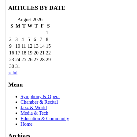
ARTICLES BY DATE
August 2026
S
M
T
W
T
F
S
1
2
3
4
5
6
7
8
9
10
11
12
13
14
15
16
17
18
19
20
21
22
23
24
25
26
27
28
29
30
31
« Jul
Menu
Symphony & Opera
Chamber & Recital
Jazz & World
Media & Tech
Education & Community
Home
Archives