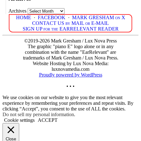
Archives
HOME
·
FACEBOOK
·
MARK GRESHAM on X
CONTACT US by MAIL or E-MAIL
SIGN UP for the EARRELEVANT READER
©2019-2026 Mark Gresham / Lux Nova Press
The graphic "piano E" logo alone or in any
combination with the name "EarRelevant" are
trademarks of Mark Gresham / Lux Nova Press.
Website Hosting by Lux Nova Media:
luxnovamedia.com
Proudly powered by WordPress
• • •
We use cookies on our website to give you the most relevant
experience by remembering your preferences and repeat visits. By
clicking “Accept”, you consent to the use of ALL the cookies.
Do not sell my personal information
.
Cookie settings
ACCEPT
Close