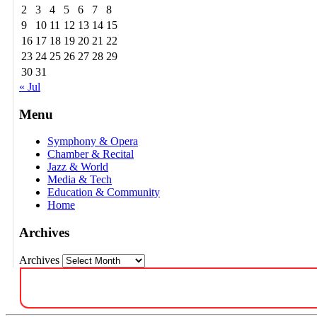
2
3
4
5
6
7
8
9
10
11
12
13
14
15
16
17
18
19
20
21
22
23
24
25
26
27
28
29
30
31
« Jul
Menu
Symphony & Opera
Chamber & Recital
Jazz & World
Media & Tech
Education & Community
Home
Archives
Archives