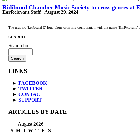
Ridibund Chamber Music Society to cross genres at Ed
EarRelevant Staff · August 29, 2024
The graphic "keyboard E" logo alone or in any combination with the name "EarRelevant" 
SEARCH
Search for:
LINKS
►
FACEBOOK
►
TWITTER
►
CONTACT
►
SUPPORT
ARTICLES BY DATE
August 2026
S
M
T
W
T
F
S
1