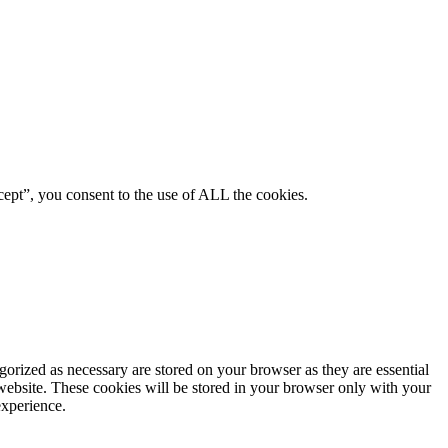
ept”, you consent to the use of ALL the cookies.
gorized as necessary are stored on your browser as they are essential
 website. These cookies will be stored in your browser only with your
experience.