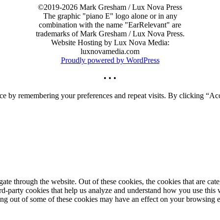
©2019-2026 Mark Gresham / Lux Nova Press
The graphic "piano E" logo alone or in any
combination with the name "EarRelevant" are
trademarks of Mark Gresham / Lux Nova Press.
Website Hosting by Lux Nova Media:
luxnovamedia.com
Proudly powered by WordPress
• • •
ce by remembering your preferences and repeat visits. By clicking “Acc
te through the website. Out of these cookies, the cookies that are cate
hird-party cookies that help us analyze and understand how you use this
ting out of some of these cookies may have an effect on your browsing 