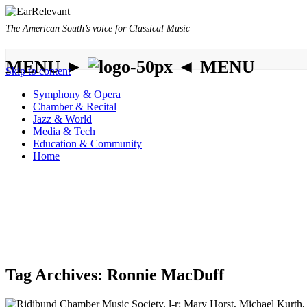
The American South’s voice for Classical Music
MENU ►
◄ MENU
Skip to content
Symphony & Opera
Chamber & Recital
Jazz & World
Media & Tech
Education & Community
Home
Tag Archives:
Ronnie MacDuff