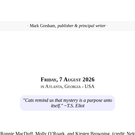
· Mark Gresham,
publisher & principal writer ·
Friday, 7 August 2026
in Atlanta, Georgia - USA
"Cats remind us that mystery is a purpose unto
itself." ~T.S. Eliot