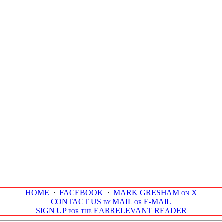
HOME
·
FACEBOOK
·
MARK GRESHAM on X
CONTACT US by MAIL or E-MAIL
SIGN UP for the EARRELEVANT READER