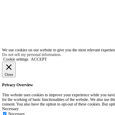
We use cookies on our website to give you the most relevant experien
Do not sell my personal information
.
Cookie settings
ACCEPT
Close
Privacy Overview
This website uses cookies to improve your experience while you naviga
for the working of basic functionalities of the website. We also use t
consent. You also have the option to opt-out of these cookies. But op
Necessary
Necessary