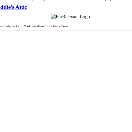
die’s Attic
are trademarks of Mark Gresham / Lux Nova Press.